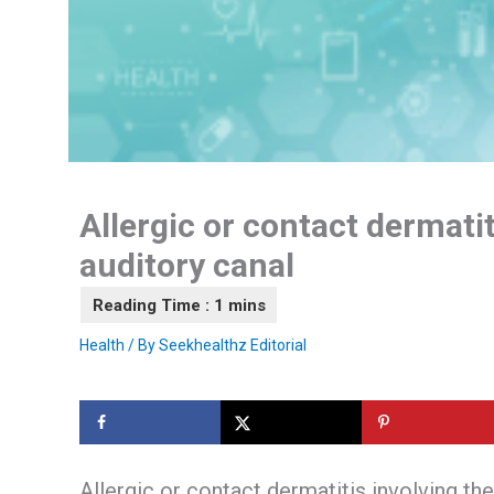
Allergic or contact dermatit
auditory canal
Health
/ By
Seekhealthz Editorial
Allergic or contact dermatitis involving the