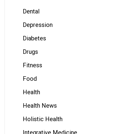
Dental
Depression
Diabetes
Drugs
Fitness
Food
Health
Health News
Holistic Health
Integrative Medicine