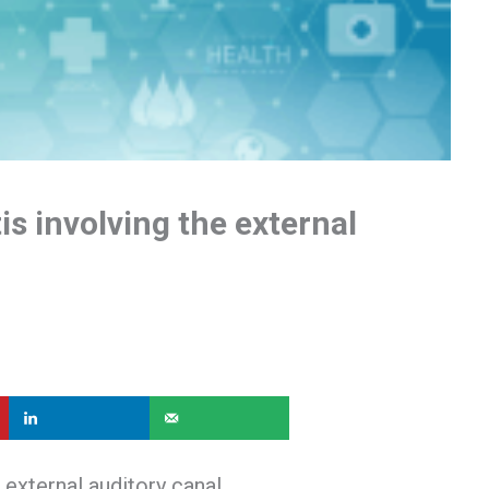
is involving the external
 external auditory canal