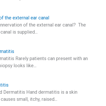
of the external ear canal
innervation of the external ear canal? The
 canal is supplied…
matitis
atitis Rarely patients can present with an
biopsy looks like…
itis
 Dermatitis Hand dermatitis is a skin
t causes small, itchy, raised…