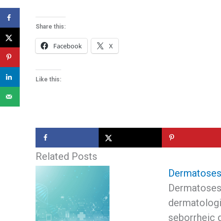
Share this:
Facebook
X
Like this:
Related Posts
Dermatoses i
Dermatoses 
dermatologi
seborrheic 