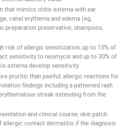
 that mimics otitis externa with ear
rge, canal erythema and edema (eg,
ic preparation preservative, shampoos,
risk of allergic sensitization; up to 15% of
act sensitivity to neomycin and up to 30% of
tis externa develop sensitivity
e pruritic than painful; allergic reactions for
ination findings including a patterned rash
 erythematous streak extending from the
esentation and clinical course; skin patch
f allergic contact dermatitis if the diagnosis