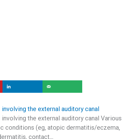
nvolving the external auditory canal
involving the external auditory canal Various
c conditions (eg, atopic dermatitis/eczema,
dermatitis, contact…