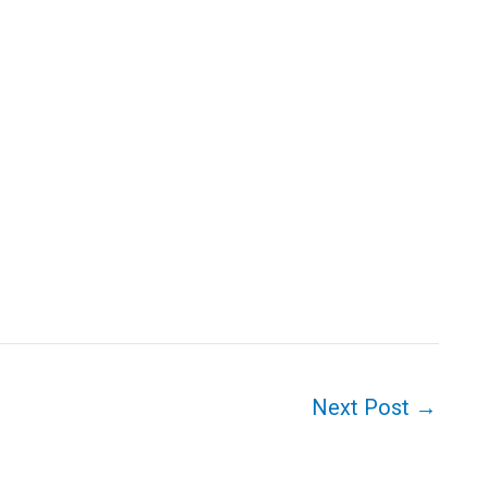
Next Post
→