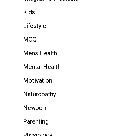
Kids
Lifestyle
MCQ
Mens Health
Mental Health
Motivation
Naturopathy
Newborn
Parenting
Physiology