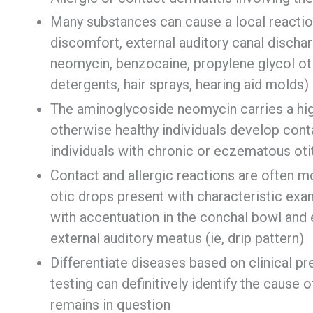
Many substances can cause a local reaction
discomfort, external auditory canal discha
neomycin, benzocaine, propylene glycol ot
detergents, hair sprays, hearing aid molds)
The aminoglycoside neomycin carries a high 
otherwise healthy individuals develop cont
individuals with chronic or eczematous oti
Contact and allergic reactions are often mor
otic drops present with characteristic exam
with accentuation in the conchal bowl and
external auditory meatus (ie, drip pattern)
Differentiate diseases based on clinical pr
testing can definitively identify the cause o
remains in question