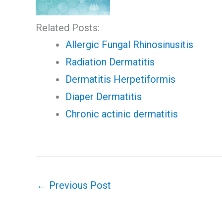
Related Posts:
Allergic Fungal Rhinosinusitis
Radiation Dermatitis
Dermatitis Herpetiformis
Diaper Dermatitis
Chronic actinic dermatitis
←
Previous Post