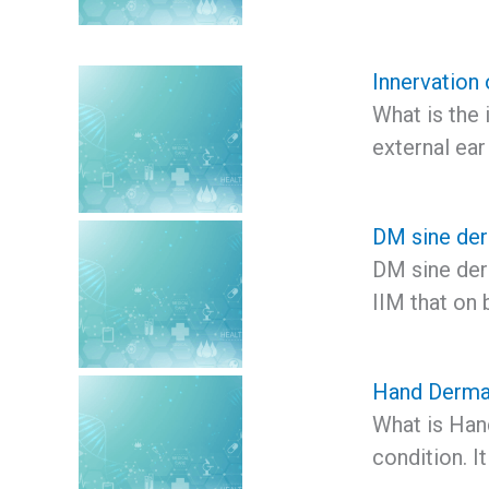
Innervation 
What is the 
external ear
DM sine der
DM sine derm
IIM that on 
Hand Dermat
What is Hand
condition. I