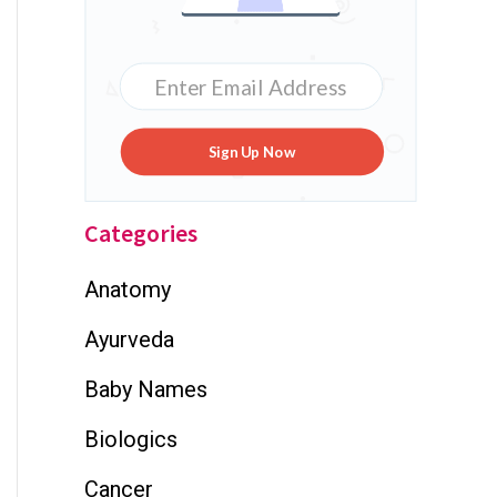
Sign Up Now
Categories
Anatomy
Ayurveda
Baby Names
Biologics
Cancer