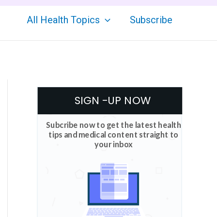
All Health Topics
Subscribe
SIGN -UP NOW
Subcribe now to get the latest health
tips and medical content straight to
your inbox