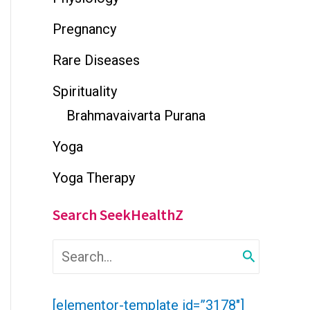
Pregnancy
Rare Diseases
Spirituality
Brahmavaivarta Purana
Yoga
Yoga Therapy
Search SeekHealthZ
S
e
a
r
[elementor-template id=”3178″]