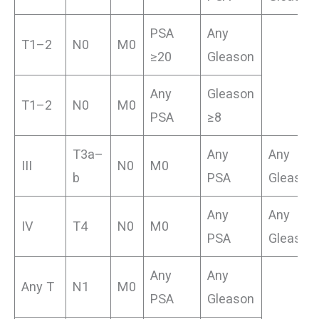
PSA
Any
T1–2
N0
M0
≥20
Gleason
Any
Gleason
T1–2
N0
M0
PSA
≥8
T3a–
Any
Any
III
N0
M0
b
PSA
Gleason
Any
Any
IV
T4
N0
M0
PSA
Gleason
Any
Any
Any T
N1
M0
PSA
Gleason