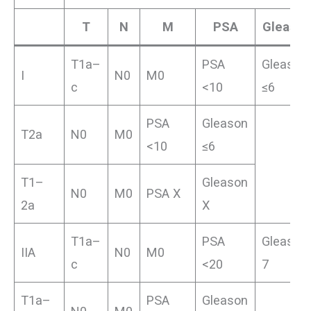
T
N
M
PSA
Gleason
T1a–
PSA
Gleason
I
N0
M0
c
<10
≤6
PSA
Gleason
T2a
N0
M0
<10
≤6
T1–
Gleason
N0
M0
PSA X
2a
X
T1a–
PSA
Gleason
IIA
N0
M0
c
<20
7
T1a–
PSA
Gleason