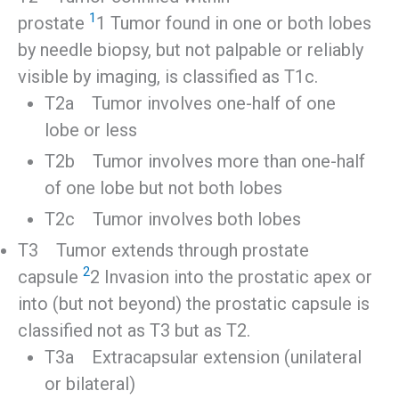
1
prostate
1 Tumor found in one or both lobes
by needle biopsy, but not palpable or reliably
visible by imaging, is classified as T1c.
T2a Tumor involves one-half of one
lobe or less
T2b Tumor involves more than one-half
of one lobe but not both lobes
T2c Tumor involves both lobes
T3 Tumor extends through prostate
2
capsule
2 Invasion into the prostatic apex or
into (but not beyond) the prostatic capsule is
classified not as T3 but as T2.
T3a Extracapsular extension (unilateral
or bilateral)