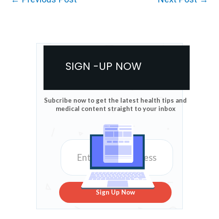
SIGN -UP NOW
Subcribe now to get the latest health tips and
medical content straight to your inbox
Sign Up Now