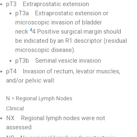
pT3 Extraprostatic extension
pT3a Extraprostatic extension or
microscopic invasion of bladder
4
neck
4 Positive surgical margin should
be indicated by an R1 descriptor (residual
microscopic disease).
pT3b Seminal vesicle invasion
pT4 Invasion of rectum, levator muscles,
and/or pelvic wall
N = Regional Lymph Nodes
Clinical
NX Regional lymph nodes were not
assessed