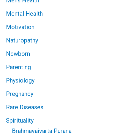
Mens Health
Mental Health
Motivation
Naturopathy
Newborn
Parenting
Physiology
Pregnancy
Rare Diseases
Spirituality
Brahmavaivarta Purana