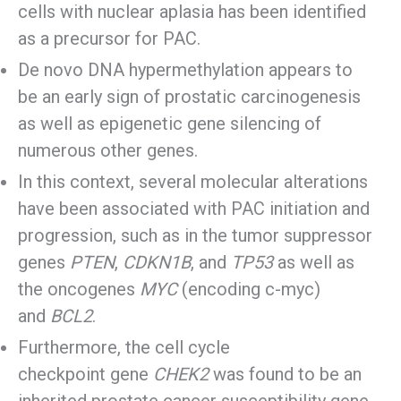
cells with nuclear aplasia has been identified
as a precursor for PAC.
De novo DNA hypermethylation appears to
be an early sign of prostatic carcinogenesis
as well as epigenetic gene silencing of
numerous other genes.
In this context, several molecular alterations
have been associated with PAC initiation and
progression, such as in the tumor suppressor
genes
PTEN
,
CDKN1B
, and
TP53
as well as
the oncogenes
MYC
(encoding c-myc)
and
BCL2
.
Furthermore, the cell cycle
checkpoint gene
CHEK2
was found to be an
inherited prostate cancer susceptibility gene.