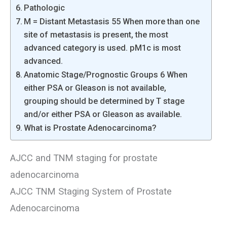
Pathologic
M = Distant Metastasis 55 When more than one
site of metastasis is present, the most
advanced category is used. pM1c is most
advanced.
Anatomic Stage/Prognostic Groups 6 When
either PSA or Gleason is not available,
grouping should be determined by T stage
and/or either PSA or Gleason as available.
What is Prostate Adenocarcinoma?
AJCC and TNM staging for prostate
adenocarcinoma
AJCC TNM Staging System of Prostate
Adenocarcinoma