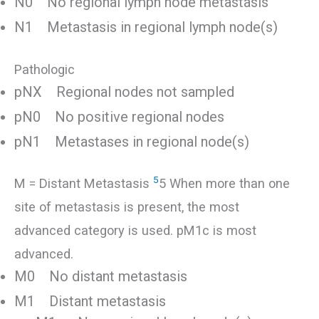
N0 No regional lymph node metastasis
N1 Metastasis in regional lymph node(s)
Pathologic
pNX Regional nodes not sampled
pN0 No positive regional nodes
pN1 Metastases in regional node(s)
5
M = Distant Metastasis
5 When more than one
site of metastasis is present, the most
advanced category is used. pM1c is most
advanced.
M0 No distant metastasis
M1 Distant metastasis