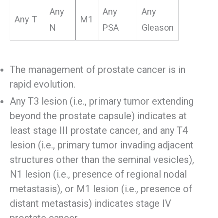
Any
Any
Any
Any T
M1
N
PSA
Gleason
The management of prostate cancer is in
rapid evolution.
Any T3 lesion (i.e., primary tumor extending
beyond the prostate capsule) indicates at
least stage III prostate cancer, and any T4
lesion (i.e., primary tumor invading adjacent
structures other than the seminal vesicles),
N1 lesion (i.e., presence of regional nodal
metastasis), or M1 lesion (i.e., presence of
distant metastasis) indicates stage IV