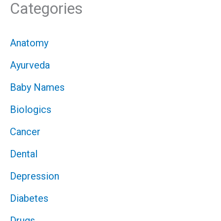
Categories
Anatomy
Ayurveda
Baby Names
Biologics
Cancer
Dental
Depression
Diabetes
Drugs