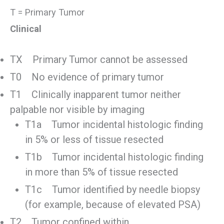
T = Primary Tumor
Clinical
TX Primary Tumor cannot be assessed
T0 No evidence of primary tumor
T1 Clinically inapparent tumor neither
palpable nor visible by imaging
T1a Tumor incidental histologic finding
in 5% or less of tissue resected
T1b Tumor incidental histologic finding
in more than 5% of tissue resected
T1c Tumor identified by needle biopsy
(for example, because of elevated PSA)
T2 Tumor confined within