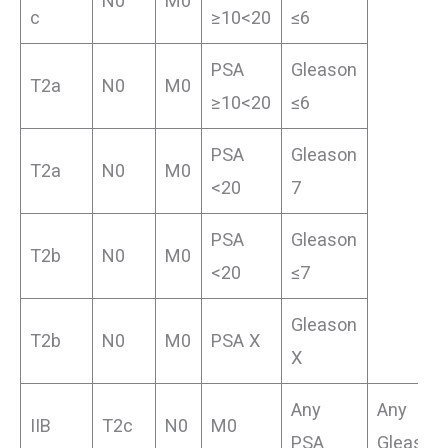
N0
M0
c
≥10<20
≤6
PSA
Gleason
T2a
N0
M0
≥10<20
≤6
PSA
Gleason
T2a
N0
M0
<20
7
PSA
Gleason
T2b
N0
M0
<20
≤7
Gleason
T2b
N0
M0
PSA X
X
Any
Any
IIB
T2c
N0
M0
PSA
Gleason