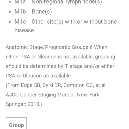
M1a Non-regional lymph node(s)
M1b Bone(s)
M1c Other site(s) with or without bone
disease
Anatomic Stage/Prognostic Groups 6 When
either PSA or Gleason is not available, grouping
should be determined by T stage and/or either
PSA or Gleason as available.
(From Edge SB, Byrd DR, Compton CC, et al.
AJCC Cancer Staging Manual. New York:
Springer; 2010.)
Group