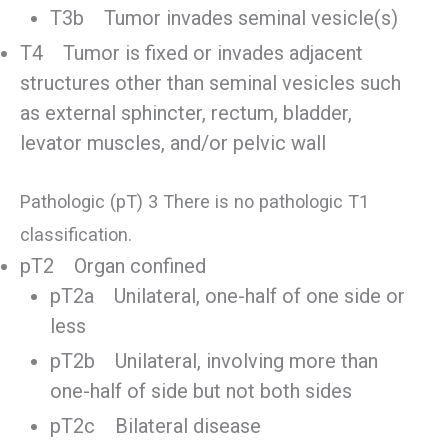
T3b Tumor invades seminal vesicle(s)
T4 Tumor is fixed or invades adjacent
structures other than seminal vesicles such
as external sphincter, rectum, bladder,
levator muscles, and/or pelvic wall
Pathologic (pT) 3 There is no pathologic T1
classification.
pT2 Organ confined
pT2a Unilateral, one-half of one side or
less
pT2b Unilateral, involving more than
one-half of side but not both sides
pT2c Bilateral disease