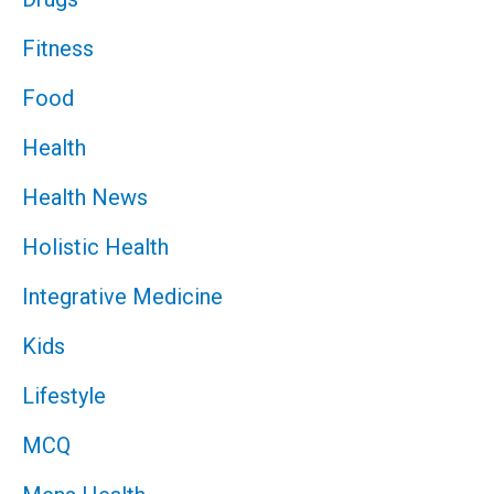
Fitness
Food
Health
Health News
Holistic Health
Integrative Medicine
Kids
Lifestyle
MCQ