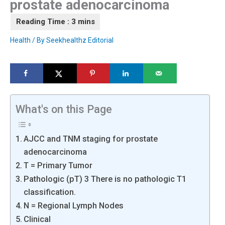
prostate adenocarcinoma
Health
/ By
Seekhealthz Editorial
What's on this Page
AJCC and TNM staging for prostate
adenocarcinoma
T = Primary Tumor
Pathologic (pT) 3 There is no pathologic T1
classification.
N = Regional Lymph Nodes
Clinical