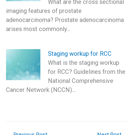
What are the cross sectional
imaging features of prostate
adenocarcinoma? Prostate adenocarcinoma
arises most commonly…
Staging workup for RCC
What is the staging workup
for RCC? Guidelines from the
National Comprehensive
Cancer Network (NCCN)…
←
Previous Post
Next Post
→