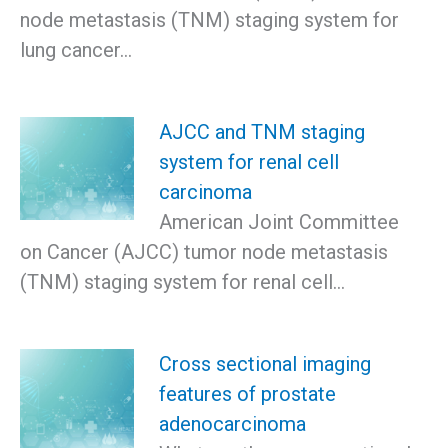
node metastasis (TNM) staging system for
lung cancer…
AJCC and TNM staging
system for renal cell
carcinoma
American Joint Committee
on Cancer (AJCC) tumor node metastasis
(TNM) staging system for renal cell…
Cross sectional imaging
features of prostate
adenocarcinoma