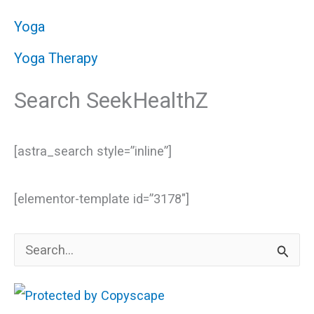
Yoga
Yoga Therapy
Search SeekHealthZ
[astra_search style=”inline”]
[elementor-template id=”3178″]
S
e
a