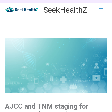
Skip
SeekHealthZ
to
content
AJCC and TNM staging for