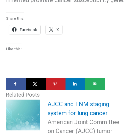
Share this:
Facebook
X
Like this:
Related Posts
AJCC and TNM staging
system for lung cancer
American Joint Committee
on Cancer (AJCC) tumor