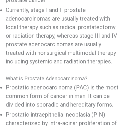
prostate cancer.
Currently, stage I and II prostate
adenocarcinomas are usually treated with
local therapy such as radical prostatectomy
or radiation therapy, whereas stage III and IV
prostate adenocarcinomas are usually
treated with nonsurgical multimodal therapy
including systemic and radiation therapies.
What is Prostate Adenocarcinoma?
Prostatic adenocarcinoma (PAC) is the most
common form of cancer in men. It can be
divided into sporadic and hereditary forms.
Prostatic intraepithelial neoplasia (PIN)
characterized by intra-acinar proliferation of