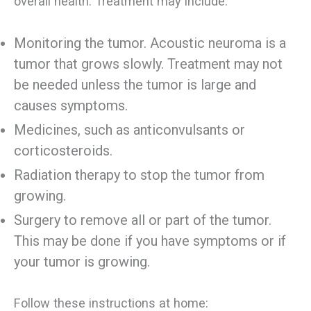
overall health. Treatment may include:
Monitoring the tumor. Acoustic neuroma is a
tumor that grows slowly. Treatment may not
be needed unless the tumor is large and
causes symptoms.
Medicines, such as anticonvulsants or
corticosteroids.
Radiation therapy to stop the tumor from
growing.
Surgery to remove all or part of the tumor.
This may be done if you have symptoms or if
your tumor is growing.
Follow these instructions at home: