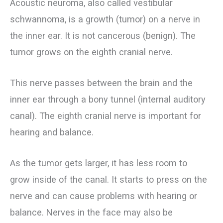
Acoustic neuroma, also called vestibular
schwannoma, is a growth (tumor) on a nerve in
the inner ear. It is not cancerous (benign). The
tumor grows on the eighth cranial nerve.
This nerve passes between the brain and the
inner ear through a bony tunnel (internal auditory
canal). The eighth cranial nerve is important for
hearing and balance.
As the tumor gets larger, it has less room to
grow inside of the canal. It starts to press on the
nerve and can cause problems with hearing or
balance. Nerves in the face may also be