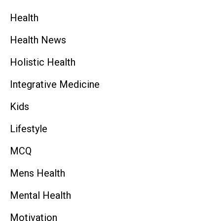
Health
Health News
Holistic Health
Integrative Medicine
Kids
Lifestyle
MCQ
Mens Health
Mental Health
Motivation