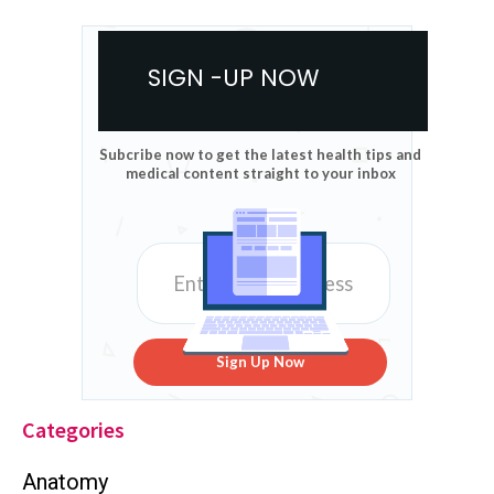
SIGN -UP NOW
Subcribe now to get the latest health tips and
medical content straight to your inbox
Sign Up Now
Categories
Anatomy