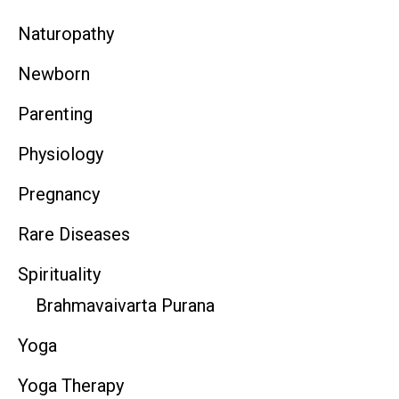
Naturopathy
Newborn
Parenting
Physiology
Pregnancy
Rare Diseases
Spirituality
Brahmavaivarta Purana
Yoga
Yoga Therapy