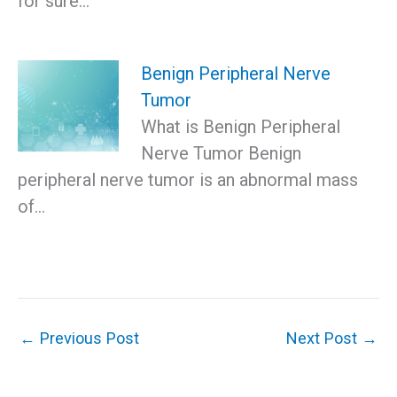
for sure…
Benign Peripheral Nerve
Tumor
What is Benign Peripheral
Nerve Tumor Benign
peripheral nerve tumor is an abnormal mass
of…
←
Previous Post
Next Post
→