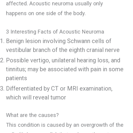
affected. Acoustic neuroma usually only
happens on one side of the body.
3 Interesting Facts of Acoustic Neuroma
Benign lesion involving Schwann cells of
vestibular branch of the eighth cranial nerve
Possible vertigo, unilateral hearing loss, and
tinnitus; may be associated with pain in some
patients
Differentiated by CT or MRI examination,
which will reveal tumor
What are the causes?
This condition is caused by an overgrowth of the