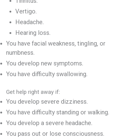
Tinnitus.
Vertigo.
Headache.
Hearing loss.
You have facial weakness, tingling, or
numbness.
You develop new symptoms.
You have difficulty swallowing.
Get help right away if:
You develop severe dizziness.
You have difficulty standing or walking.
You develop a severe headache.
You pass out or lose consciousness.