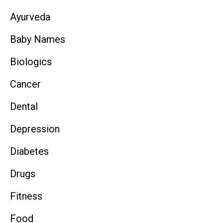
Ayurveda
Baby Names
Biologics
Cancer
Dental
Depression
Diabetes
Drugs
Fitness
Food