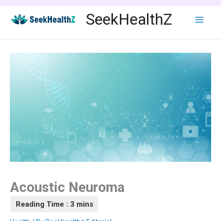
Skip
SeekHealthZ
to
content
Acoustic Neuroma