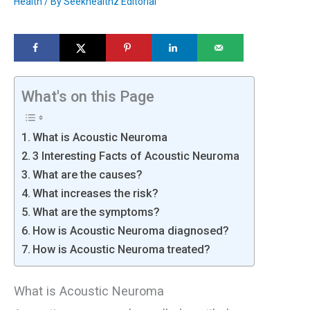
Health
/ By
Seekhealthz Editorial
What's on this Page
What is Acoustic Neuroma
3 Interesting Facts of Acoustic Neuroma
What are the causes?
What increases the risk?
What are the symptoms?
How is Acoustic Neuroma diagnosed?
How is Acoustic Neuroma treated?
What is Acoustic Neuroma