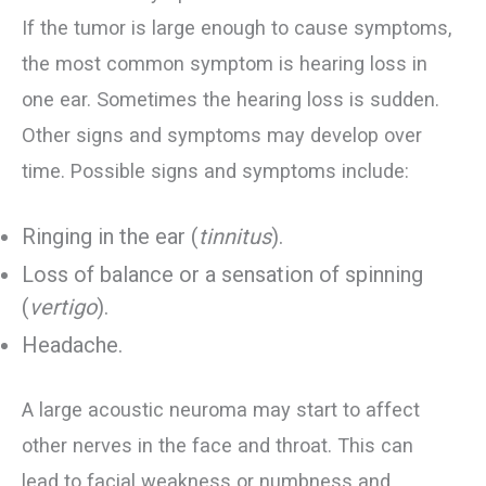
If the tumor is large enough to cause symptoms,
the most common symptom is hearing loss in
one ear. Sometimes the hearing loss is sudden.
Other signs and symptoms may develop over
time. Possible signs and symptoms include:
Ringing in the ear (
tinnitus
).
Loss of balance or a sensation of spinning
(
vertigo
).
Headache.
A large acoustic neuroma may start to affect
other nerves in the face and throat. This can
lead to facial weakness or numbness and