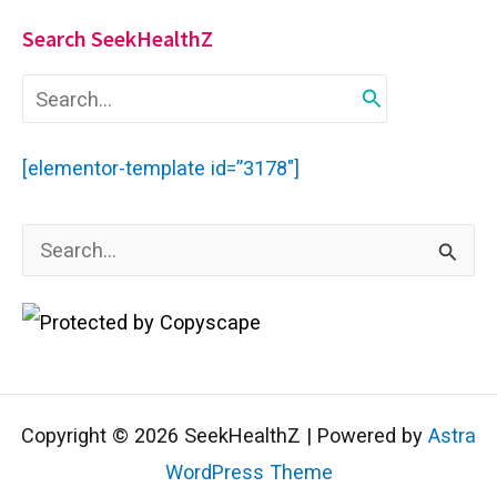
Search SeekHealthZ
S
e
a
r
[elementor-template id=”3178″]
c
h
f
S
o
r
e
:
a
r
c
Copyright © 2026 SeekHealthZ | Powered by
Astra
h
WordPress Theme
f