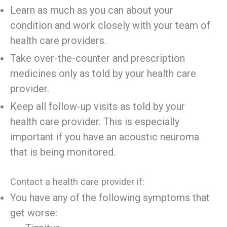
Learn as much as you can about your
condition and work closely with your team of
health care providers.
Take over-the-counter and prescription
medicines only as told by your health care
provider.
Keep all follow-up visits as told by your
health care provider. This is especially
important if you have an acoustic neuroma
that is being monitored.
Contact a health care provider if:
You have any of the following symptoms that
get worse: