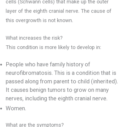
cells (Schwann cells) that make up the outer
layer of the eighth cranial nerve. The cause of
this overgrowth is not known.
What increases the risk?
This condition is more likely to develop in:
People who have family history of
neurofibromatosis. This is a condition that is
passed along from parent to child (inherited).
It causes benign tumors to grow on many
nerves, including the eighth cranial nerve.
Women.
What are the symptoms?