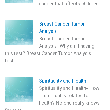
cancer that affects children.…
Breast Cancer Tumor
Analysis
Breast Cancer Tumor
Analysis- Why am I having
this test? Breast Cancer Tumor Analysis
test…
Spirituality and Health
Spirituality and Health- How
is spirituality related to
health? No one really knows