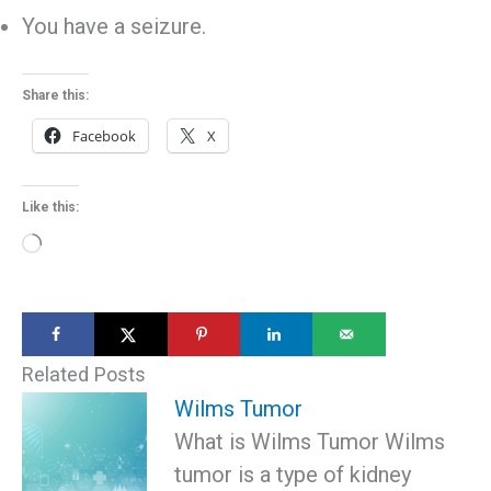
You have a seizure.
Share this:
Facebook
X
Like this:
Loading…
Related Posts
Wilms Tumor
What is Wilms Tumor Wilms
tumor is a type of kidney