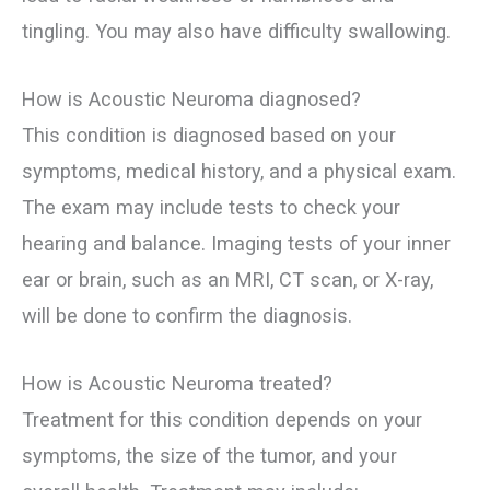
tingling. You may also have difficulty swallowing.
How is Acoustic Neuroma diagnosed?
This condition is diagnosed based on your
symptoms, medical history, and a physical exam.
The exam may include tests to check your
hearing and balance. Imaging tests of your inner
ear or brain, such as an MRI, CT scan, or X-ray,
will be done to confirm the diagnosis.
How is Acoustic Neuroma treated?
Treatment for this condition depends on your
symptoms, the size of the tumor, and your