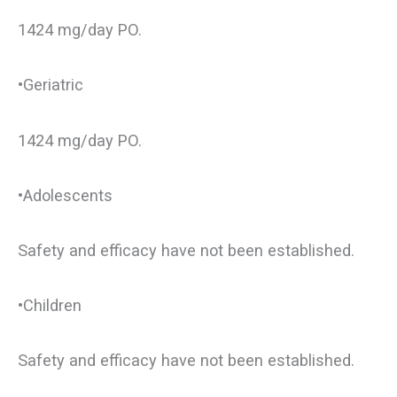
1424 mg/day PO.
•Geriatric
1424 mg/day PO.
•Adolescents
Safety and efficacy have not been established.
•Children
Safety and efficacy have not been established.