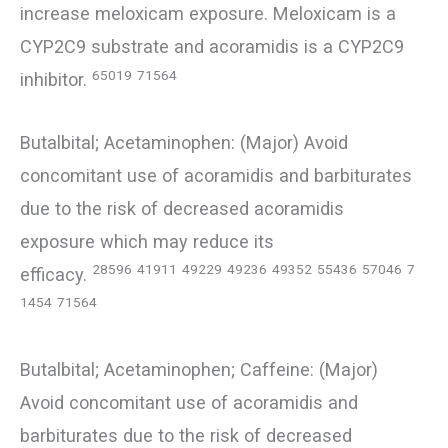
increase meloxicam exposure. Meloxicam is a
CYP2C9 substrate and acoramidis is a CYP2C9
65019
71564
inhibitor.
Butalbital; Acetaminophen: (Major) Avoid
concomitant use of acoramidis and barbiturates
due to the risk of decreased acoramidis
exposure which may reduce its
28596
41911
49229
49236
49352
55436
57046
7
efficacy.
1454
71564
Butalbital; Acetaminophen; Caffeine: (Major)
Avoid concomitant use of acoramidis and
barbiturates due to the risk of decreased