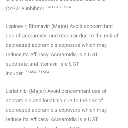
66129
71564
CYP2C9 inhibitor.
Lopinavir; Ritonavir: (Major) Avoid concomitant
use of acoramidis and ritonavir due to the risk of
decreased acoramidis exposure which may
reduce its efficacy. Acoramidis is a UGT
substrate and ritonavir is a UGT
71454
71564
inducer.
Lorlatinib: (Major) Avoid concomitant use of
acoramidis and lorlatinib due to the risk of
decreased acoramidis exposure which may
reduce its efficacy. Acoramidis is a UGT