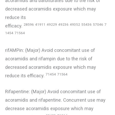
acoramidis and barbiturates due to the risk of
decreased acoramidis exposure which may
reduce its
28596
41911
49229
49236
49352
55436
57046
7
efficacy.
1454
71564
rifAMPin: (Major) Avoid concomitant use of
acoramidis and rifampin due to the risk of
decreased acoramidis exposure which may
71454
71564
reduce its efficacy.
Rifapentine: (Major) Avoid concomitant use of
acoramidis and rifapentine. Concurrent use may
decrease acoramidis exposure which may