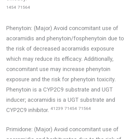
1454
71564
Phenytoin: (Major) Avoid concomitant use of
acoramidis and phenytoin/fosphenytoin due to
the risk of decreased acoramidis exposure
which may reduce its efficacy. Additionally,
concomitant use may increase phenytoin
exposure and the risk for phenytoin toxicity.
Phenytoin is a CYP2C9 substrate and UGT
inducer; acoramidis is a UGT substrate and
41239
71454
71564
CYP2C9 inhibitor.
Primidone: (Major) Avoid concomitant use of