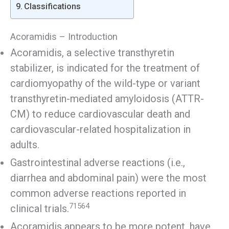
Classifications
Acoramidis – Introduction
Acoramidis, a selective transthyretin
stabilizer, is indicated for the treatment of
cardiomyopathy of the wild-type or variant
transthyretin-mediated amyloidosis (ATTR-
CM) to reduce cardiovascular death and
cardiovascular-related hospitalization in
adults.
Gastrointestinal adverse reactions (i.e.,
diarrhea and abdominal pain) were the most
common adverse reactions reported in
71564
clinical trials.
Acoramidis appears to be more potent, have