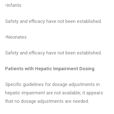
•Infants
Safety and efficacy have not been established.
•Neonates
Safety and efficacy have not been established.
Patients with Hepatic Impairment Dosing
Specific guidelines for dosage adjustments in
hepatic impairment are not available; it appears
that no dosage adjustments are needed.