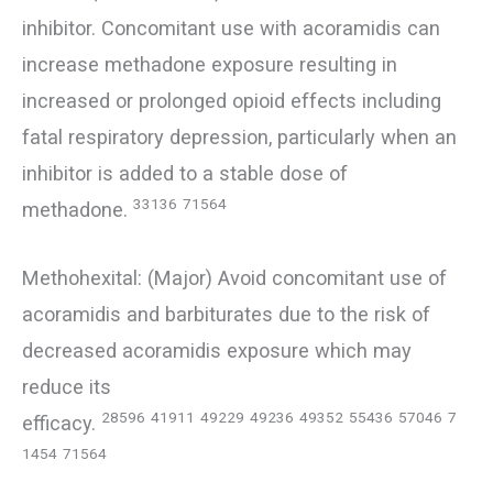
inhibitor. Concomitant use with acoramidis can
increase methadone exposure resulting in
increased or prolonged opioid effects including
fatal respiratory depression, particularly when an
inhibitor is added to a stable dose of
33136
71564
methadone.
Methohexital: (Major) Avoid concomitant use of
acoramidis and barbiturates due to the risk of
decreased acoramidis exposure which may
reduce its
28596
41911
49229
49236
49352
55436
57046
7
efficacy.
1454
71564