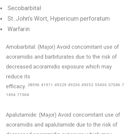
Secobarbital
St. John’s Wort, Hypericum perforatum
Warfarin
Amobarbital: (Major) Avoid concomitant use of
acoramidis and barbiturates due to the risk of
decreased acoramidis exposure which may
reduce its
28596
41911
49229
49236
49352
55436
57046
7
efficacy.
1454
71564
Apalutamide: (Major) Avoid concomitant use of
acoramidis and apalutamide due to the risk of