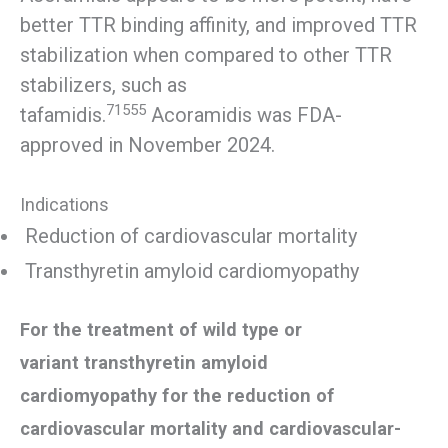
better TTR binding affinity, and improved TTR
stabilization when compared to other TTR
stabilizers, such as
71555
tafamidis.
Acoramidis was FDA-
approved in November 2024.
Indications
Reduction of cardiovascular mortality
Transthyretin amyloid cardiomyopathy
For the treatment of wild type or
variant transthyretin amyloid
cardiomyopathy for the reduction of
cardiovascular mortality and cardiovascular-