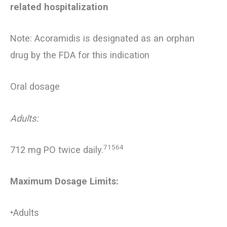
related hospitalization
Note: Acoramidis is designated as an orphan
drug by the FDA for this indication
Oral dosage
Adults:
71564
712 mg PO twice daily.
Maximum Dosage Limits:
•Adults