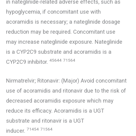
in nateglinide-related adverse effects, such as
hypoglycemia, if concomitant use with
acoramidis is necessary; a nateglinide dosage
reduction may be required. Concomitant use
may increase nateglinide exposure. Nateglinide
is a CYP2C9 substrate and acoramidis is a
45644
71564
CYP2C9 inhibitor.
Nirmatrelvir; Ritonavir: (Major) Avoid concomitant
use of acoramidis and ritonavir due to the risk of
decreased acoramidis exposure which may
reduce its efficacy. Acoramidis is a UGT
substrate and ritonavir is a UGT
71454
71564
inducer.