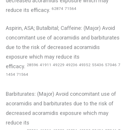
decreased acoramidis exposure which may
62874
71564
reduce its efficacy.
Aspirin, ASA; Butalbital; Caffeine: (Major) Avoid
concomitant use of acoramidis and barbiturates
due to the risk of decreased acoramidis
exposure which may reduce its
28596
41911
49229
49236
49352
55436
57046
7
efficacy.
1454
71564
Barbiturates: (Major) Avoid concomitant use of
acoramidis and barbiturates due to the risk of
decreased acoramidis exposure which may
reduce its