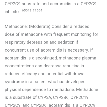
CYP2C9 substrate and acoramidis is a CYP2C9
65019
71564
inhibitor.
Methadone: (Moderate) Consider a reduced
dose of methadone with frequent monitoring for
respiratory depression and sedation if
concurrent use of acoramidis is necessary. If
acoramidis is discontinued, methadone plasma
concentrations can decrease resulting in
reduced efficacy and potential withdrawal
syndrome in a patient who has developed
physical dependence to methadone. Methadone
is a substrate of CYP3A, CYP2B6, CYP2C19,
CYP2C9, and CYP2D6; acoramidis is a CYP2C9