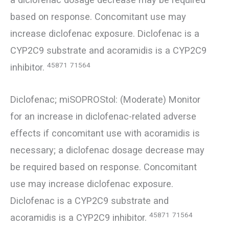
based on response. Concomitant use may
increase diclofenac exposure. Diclofenac is a
CYP2C9 substrate and acoramidis is a CYP2C9
45871
71564
inhibitor.
Diclofenac; miSOPROStol: (Moderate) Monitor
for an increase in diclofenac-related adverse
effects if concomitant use with acoramidis is
necessary; a diclofenac dosage decrease may
be required based on response. Concomitant
use may increase diclofenac exposure.
Diclofenac is a CYP2C9 substrate and
45871
71564
acoramidis is a CYP2C9 inhibitor.