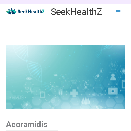
Skip
SeekHealthZ
to
content
Acoramidis