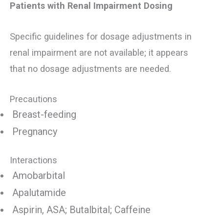
Patients with Renal Impairment Dosing
Specific guidelines for dosage adjustments in
renal impairment are not available; it appears
that no dosage adjustments are needed.
Precautions
Breast-feeding
Pregnancy
Interactions
Amobarbital
Apalutamide
Aspirin, ASA; Butalbital; Caffeine