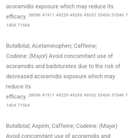
acoramidis exposure which may reduce its
28596
41911
49229
49236
49352
55436
57046
7
efficacy.
1454
71564
Butalbital; Acetaminophen; Caffeine;
Codeine: (Major) Avoid concomitant use of
acoramidis and barbiturates due to the risk of
decreased acoramidis exposure which may
reduce its
28596
41911
49229
49236
49352
55436
57046
7
efficacy.
1454
71564
Butalbital; Aspirin; Caffeine; Codeine: (Major)
Avoid concomitant use of acoramidis and