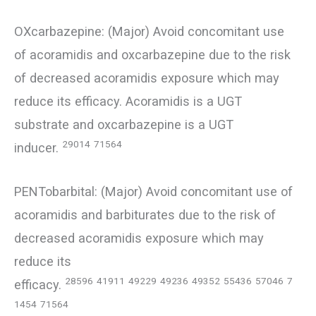
OXcarbazepine: (Major) Avoid concomitant use
of acoramidis and oxcarbazepine due to the risk
of decreased acoramidis exposure which may
reduce its efficacy. Acoramidis is a UGT
substrate and oxcarbazepine is a UGT
29014
71564
inducer.
PENTobarbital: (Major) Avoid concomitant use of
acoramidis and barbiturates due to the risk of
decreased acoramidis exposure which may
reduce its
28596
41911
49229
49236
49352
55436
57046
7
efficacy.
1454
71564