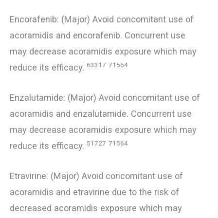
Encorafenib: (Major) Avoid concomitant use of
acoramidis and encorafenib. Concurrent use
may decrease acoramidis exposure which may
63317
71564
reduce its efficacy.
Enzalutamide: (Major) Avoid concomitant use of
acoramidis and enzalutamide. Concurrent use
may decrease acoramidis exposure which may
51727
71564
reduce its efficacy.
Etravirine: (Major) Avoid concomitant use of
acoramidis and etravirine due to the risk of
decreased acoramidis exposure which may