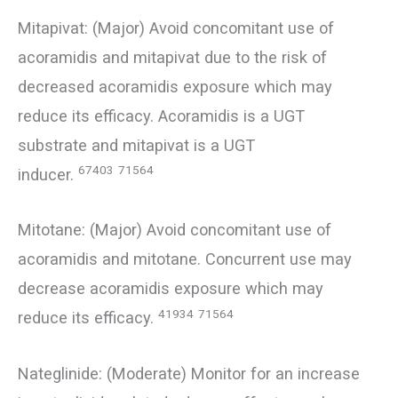
Mitapivat: (Major) Avoid concomitant use of
acoramidis and mitapivat due to the risk of
decreased acoramidis exposure which may
reduce its efficacy. Acoramidis is a UGT
substrate and mitapivat is a UGT
67403
71564
inducer.
Mitotane: (Major) Avoid concomitant use of
acoramidis and mitotane. Concurrent use may
decrease acoramidis exposure which may
41934
71564
reduce its efficacy.
Nateglinide: (Moderate) Monitor for an increase