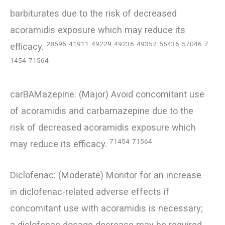
barbiturates due to the risk of decreased
acoramidis exposure which may reduce its
28596
41911
49229
49236
49352
55436
57046
7
efficacy.
1454
71564
carBAMazepine: (Major) Avoid concomitant use
of acoramidis and carbamazepine due to the
risk of decreased acoramidis exposure which
71454
71564
may reduce its efficacy.
Diclofenac: (Moderate) Monitor for an increase
in diclofenac-related adverse effects if
concomitant use with acoramidis is necessary;
a diclofenac dosage decrease may be required