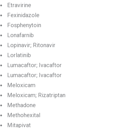
Etravirine
Fexinidazole
Fosphenytoin
Lonafarnib
Lopinavir; Ritonavir
Lorlatinib
Lumacaftor; Ivacaftor
Lumacaftor; Ivacaftor
Meloxicam
Meloxicam; Rizatriptan
Methadone
Methohexital
Mitapivat