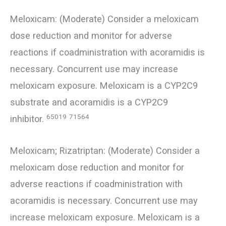
Meloxicam: (Moderate) Consider a meloxicam
dose reduction and monitor for adverse
reactions if coadministration with acoramidis is
necessary. Concurrent use may increase
meloxicam exposure. Meloxicam is a CYP2C9
substrate and acoramidis is a CYP2C9
65019
71564
inhibitor.
Meloxicam; Rizatriptan: (Moderate) Consider a
meloxicam dose reduction and monitor for
adverse reactions if coadministration with
acoramidis is necessary. Concurrent use may
increase meloxicam exposure. Meloxicam is a