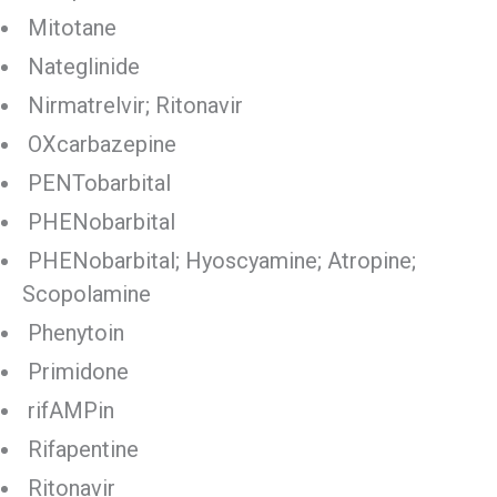
Mitotane
Nateglinide
Nirmatrelvir; Ritonavir
OXcarbazepine
PENTobarbital
PHENobarbital
PHENobarbital; Hyoscyamine; Atropine;
Scopolamine
Phenytoin
Primidone
rifAMPin
Rifapentine
Ritonavir