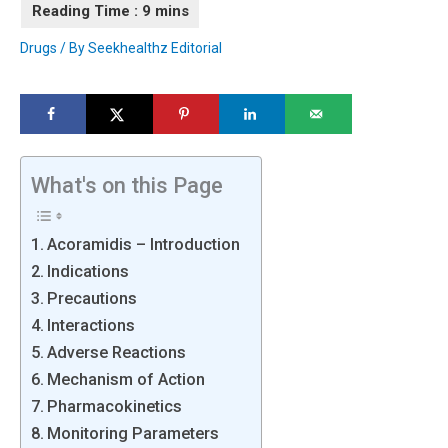
Drugs
/ By
Seekhealthz Editorial
What's on this Page
Acoramidis – Introduction
Indications
Precautions
Interactions
Adverse Reactions
Mechanism of Action
Pharmacokinetics
Monitoring Parameters