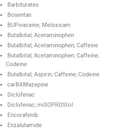
Barbiturates
Bosentan
BUPivacaine; Meloxicam
Butalbital; Acetaminophen
Butalbital; Acetaminophen; Caffeine
Butalbital; Acetaminophen; Caffeine;
Codeine
Butalbital; Aspirin; Caffeine; Codeine
carBAMazepine
Diclofenac
Diclofenac; miSOPROStol
Encorafenib
Enzalutamide