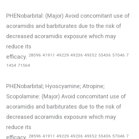
PHENobarbital: (Major) Avoid concomitant use of
acoramidis and barbiturates due to the risk of
decreased acoramidis exposure which may
reduce its
28596
41911
49229
49236
49352
55436
57046
7
efficacy.
1454
71564
PHENobarbital; Hyoscyamine; Atropine;
Scopolamine: (Major) Avoid concomitant use of
acoramidis and barbiturates due to the risk of
decreased acoramidis exposure which may
reduce its
28596
41911
49229
49236
49352
55436
57046
7
efficacy.