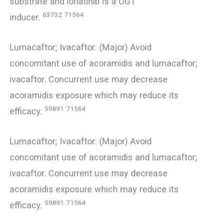
substrate and lorlatinib is a UGT
63732
71564
inducer.
Lumacaftor; Ivacaftor: (Major) Avoid
concomitant use of acoramidis and lumacaftor;
ivacaftor. Concurrent use may decrease
acoramidis exposure which may reduce its
59891
71564
efficacy.
Lumacaftor; Ivacaftor: (Major) Avoid
concomitant use of acoramidis and lumacaftor;
ivacaftor. Concurrent use may decrease
acoramidis exposure which may reduce its
59891
71564
efficacy.