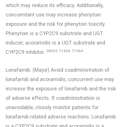
which may reduce its efficacy. Additionally,
concomitant use may increase phenytoin
exposure and the risk for phenytoin toxicity.
Phenytoin is a CYP2C9 substrate and UGT
inducer; acoramidis is a UGT substrate and
28535
71454
71564
CYP2C9 inhibitor.
Lonafarnib: (Major) Avoid coadministration of
lonafarnib and acoramidis; concurrent use may
increase the exposure of lonafarnib and the risk
of adverse effects. If coadministration is
unavoidable, closely monitor patients for
lonafarnib-related adverse reactions. Lonafarnib
is a CYP2C9 substrate and acoramidis is a