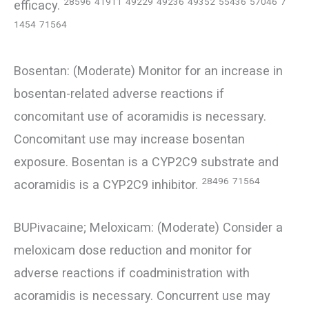
28596
41911
49229
49236
49352
55436
57046
7
efficacy.
1454
71564
Bosentan: (Moderate) Monitor for an increase in
bosentan-related adverse reactions if
concomitant use of acoramidis is necessary.
Concomitant use may increase bosentan
exposure. Bosentan is a CYP2C9 substrate and
28496
71564
acoramidis is a CYP2C9 inhibitor.
BUPivacaine; Meloxicam: (Moderate) Consider a
meloxicam dose reduction and monitor for
adverse reactions if coadministration with
acoramidis is necessary. Concurrent use may