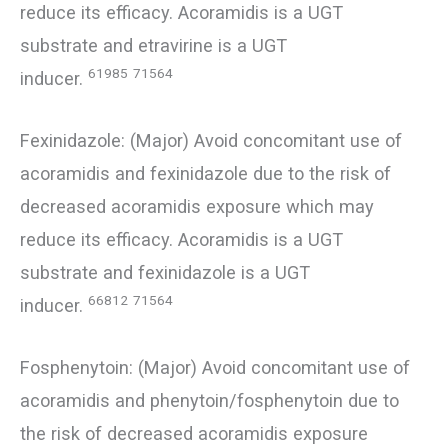
reduce its efficacy. Acoramidis is a UGT
substrate and etravirine is a UGT
61985
71564
inducer.
Fexinidazole: (Major) Avoid concomitant use of
acoramidis and fexinidazole due to the risk of
decreased acoramidis exposure which may
reduce its efficacy. Acoramidis is a UGT
substrate and fexinidazole is a UGT
66812
71564
inducer.
Fosphenytoin: (Major) Avoid concomitant use of
acoramidis and phenytoin/fosphenytoin due to
the risk of decreased acoramidis exposure