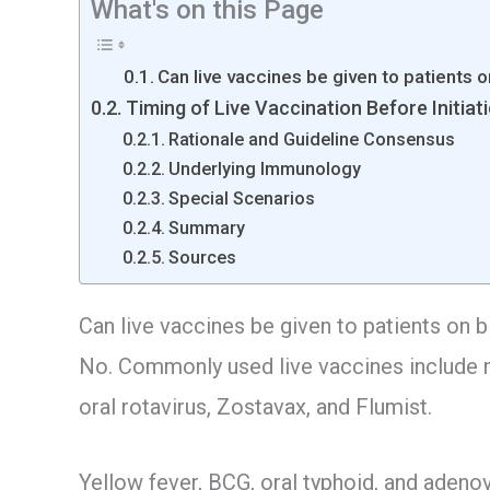
What's on this Page
Can live vaccines be given to patients 
Timing of Live Vaccination Before Initiat
Rationale and Guideline Consensus
Underlying Immunology
Special Scenarios
Summary
Sources
Can live vaccines be given to patients on 
No. Commonly used live vaccines include m
oral rotavirus, Zostavax, and Flumist.
Yellow fever, BCG, oral typhoid, and adenov