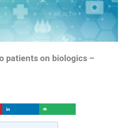
o patients on biologics –