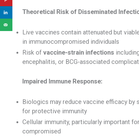
Theoretical Risk of Disseminated Infecti
Live vaccines contain attenuated but viab
in immunocompromised individuals
Risk of
vaccine-strain infections
includin
encephalitis, or BCG-associated complica
Impaired Immune Response:
Biologics may reduce vaccine efficacy by
for protective immunity
Cellular immunity, particularly important f
compromised