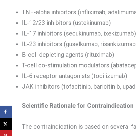
TNF-alpha inhibitors (infliximab, adalimu
IL-12/23 inhibitors (ustekinumab)
IL-17 inhibitors (secukinumab, ixekizumab)
IL-23 inhibitors (guselkumab, risankizumab
B-cell depleting agents (rituximab)
T-cell co-stimulation modulators (abatace
IL-6 receptor antagonists (tocilizumab)
JAK inhibitors (tofacitinib, baricitinib, upad
Scientific Rationale for Contraindication
The contraindication is based on several fa