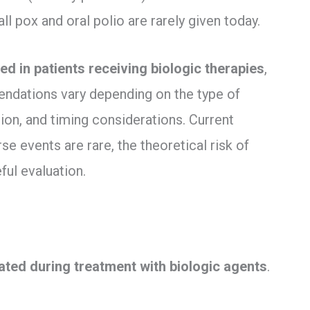
l pox and oral polio are rarely given today.
ed in patients receiving biologic therapies
,
endations vary depending on the type of
on, and timing considerations. Current
e events are rare, the theoretical risk of
ful evaluation.
ated during treatment with biologic agents
.