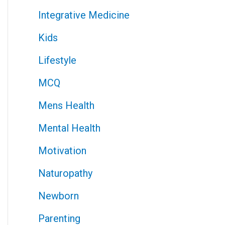
Integrative Medicine
Kids
Lifestyle
MCQ
Mens Health
Mental Health
Motivation
Naturopathy
Newborn
Parenting