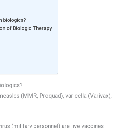
on biologics?
ion of Biologic Therapy
biologics?
easles (MMR, Proquad), varicella (Varivax),
irus (military personnel) are live vaccines