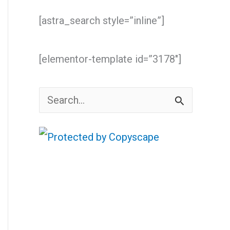
[astra_search style=”inline”]
[elementor-template id=”3178″]
S
e
a
r
c
h
f