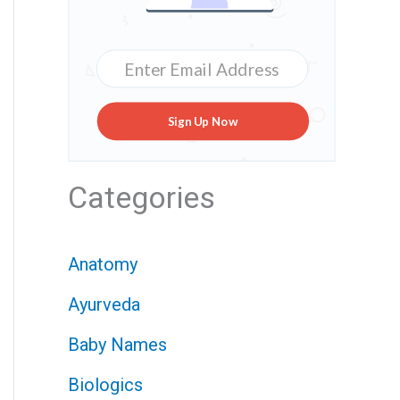
Sign Up Now
Categories
Anatomy
Ayurveda
Baby Names
Biologics