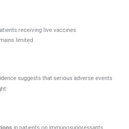
atients receiving live vaccines
emains limited
idence suggests that serious adverse events
ht:
tions
in patients on immunosuppressants