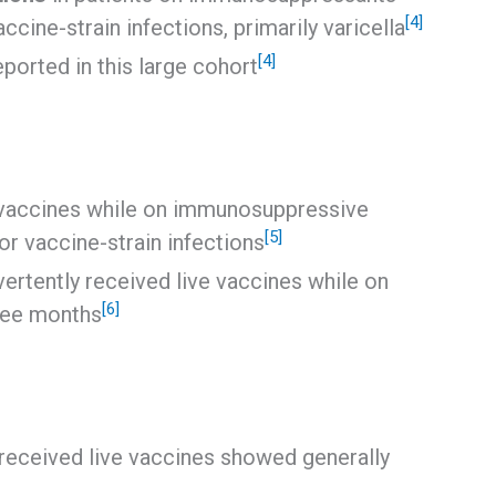
[4]
cine-strain infections, primarily varicella
[4]
ported in this large cohort
 vaccines while on immunosuppressive
[5]
or vaccine-strain infections
ertently received live vaccines while on
[6]
ree months
eceived live vaccines showed generally