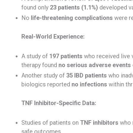
found only
23 patients (1.1%)
developed vac
No
life-threatening complications
were re
Real-World Experience:
A study of
197 patients
who received live
therapy found
no serious adverse events
Another study of
35 IBD patients
who inadv
biologics reported
no infections
within th
TNF Inhibitor-Specific Data:
Studies of patients on
TNF inhibitors
who r
safe outcomes