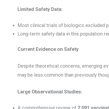
Limited Safety Data:
Most clinical trials of biologics excluded p
Long-term safety data in this population r
Current Evidence on Safety
Despite theoretical concerns, emerging ev
may be less common than previously thoug
Large Observational Studies:
A comprehensive review of
2,091 vaccina