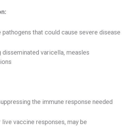
on:
le pathogens that could cause severe disease
g disseminated varicella, measles
tions
 suppressing the immune response needed
or live vaccine responses, may be