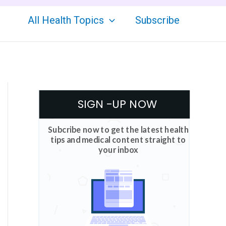
All Health Topics
Subscribe
SIGN -UP NOW
Subcribe now to get the latest health
tips and medical content straight to
your inbox