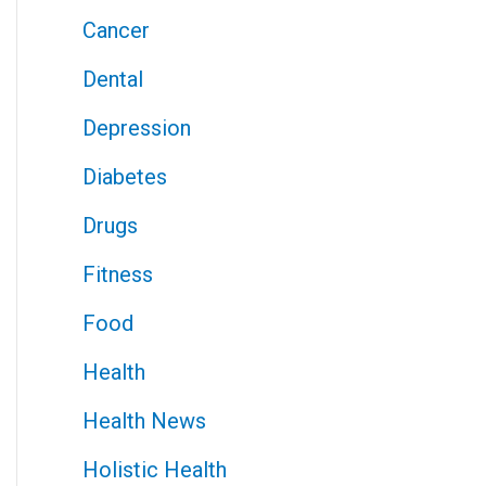
Cancer
Dental
Depression
Diabetes
Drugs
Fitness
Food
Health
Health News
Holistic Health