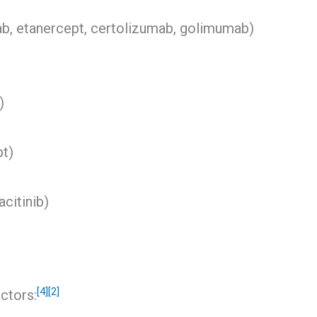
mab, etanercept, certolizumab, golimumab)
)
pt)
acitinib)
[4]
[2]
ctors: