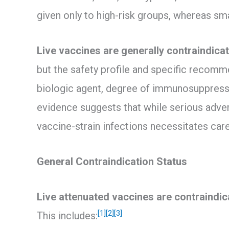
given only to high-risk groups, whereas smal
Live vaccines are generally contraindicat
but the safety profile and specific recomm
biologic agent, degree of immunosuppressi
evidence suggests that while serious advers
vaccine-strain infections necessitates care
General Contraindication Status
Live attenuated vaccines are contraindic
[1]
[2]
[3]
This includes: