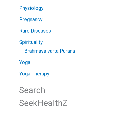
Physiology
Pregnancy
Rare Diseases
Spirituality
Brahmavaivarta Purana
Yoga
Yoga Therapy
Search
SeekHealthZ