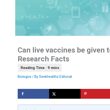
Can live vaccines be given t
Research Facts
Biologics
/ By
Seekhealthz Editorial