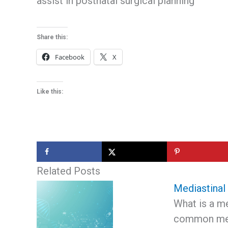
assist in postnatal surgical planning
Share this:
Facebook
X
Like this:
Related Posts
Mediastinal
What is a m
common med