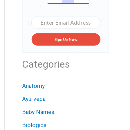
Sign Up Now
Categories
Anatomy
Ayurveda
Baby Names
Biologics