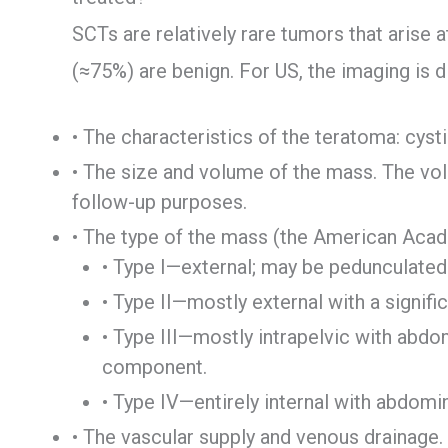
SCTs are relatively rare tumors that arise 
(≈75%) are benign. For US, the imaging is 
• The characteristics of the teratoma: cysti
• The size and volume of the mass. The vo
follow-up purposes.
• The type of the mass (the American Acade
• Type I—external; may be pedunculated
• Type II—mostly external with a signif
• Type III—mostly intrapelvic with abdom
component.
• Type IV—entirely internal with abdomi
• The vascular supply and venous drainage.