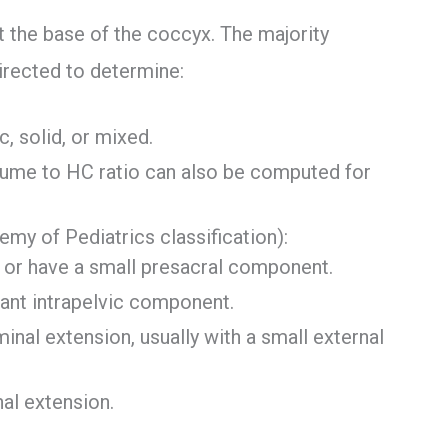
at the base of the coccyx. The majority
directed to determine:
c, solid, or mixed.
lume to HC ratio can also be computed for
my of Pediatrics classification):
 or have a small presacral component.
icant intrapelvic component.
inal extension, usually with a small external
nal extension.