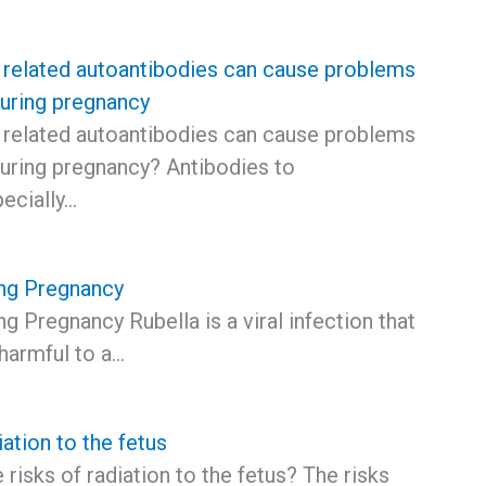
 related autoantibodies can cause problems
during pregnancy
 related autoantibodies can cause problems
during pregnancy? Antibodies to
ecially…
ing Pregnancy
ng Pregnancy Rubella is a viral infection that
harmful to a…
iation to the fetus
 risks of radiation to the fetus? The risks