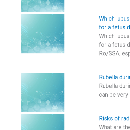
Which lupus
for a fetus 
Which lupus
for a fetus 
Ro/SSA, esp
Rubella dur
Rubella duri
can be very 
Risks of rad
What are the