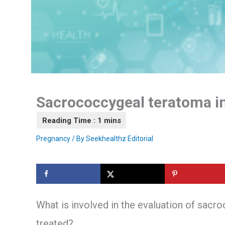
Sacrococcygeal teratoma i
Pregnancy
/ By
Seekhealthz Editorial
What is involved in the evaluation of sacr
treated?