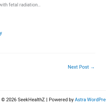
ith fetal radiation…
y
Next Post
→
t © 2026 SeekHealthZ | Powered by
Astra WordPr