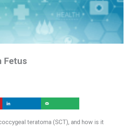
n Fetus
ococcygeal teratoma (SCT), and how is it