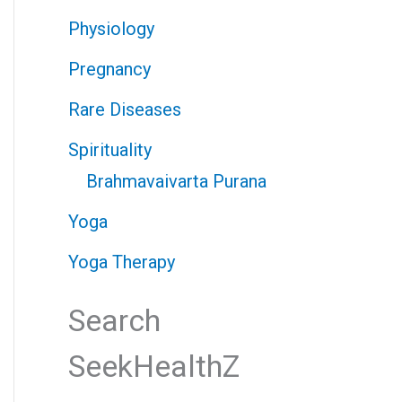
Physiology
Pregnancy
Rare Diseases
Spirituality
Brahmavaivarta Purana
Yoga
Yoga Therapy
Search
SeekHealthZ