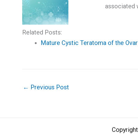
associated w
Related Posts:
Mature Cystic Teratoma of the Ovar
←
Previous Post
Copyrigh