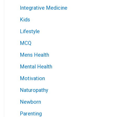
Integrative Medicine
Kids
Lifestyle
MCQ
Mens Health
Mental Health
Motivation
Naturopathy
Newborn
Parenting