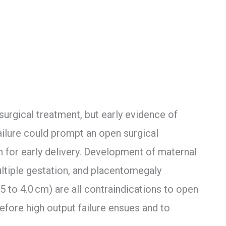
surgical treatment, but early evidence of
ailure could prompt an open surgical
 for early delivery. Development of maternal
ltiple gestation, and placentomegaly
.5 to 4.0 cm) are all contraindications to open
before high output failure ensues and to