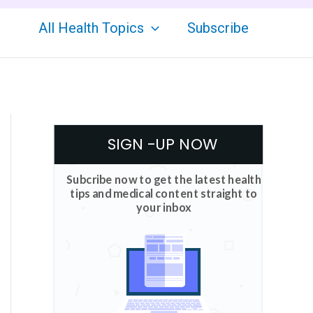
All Health Topics
Subscribe
SIGN -UP NOW
Subcribe now to get the latest health
tips and medical content straight to
your inbox