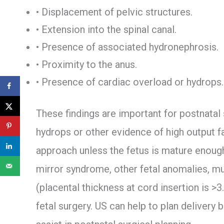
• Displacement of pelvic structures.
• Extension into the spinal canal.
• Presence of associated hydronephrosis.
• Proximity to the anus.
• Presence of cardiac overload or hydrops.
These findings are important for postnatal 
hydrops or other evidence of high output f
approach unless the fetus is mature enough
mirror syndrome, other fetal anomalies, mu
(placental thickness at cord insertion is >3
fetal surgery. US can help to plan delivery 