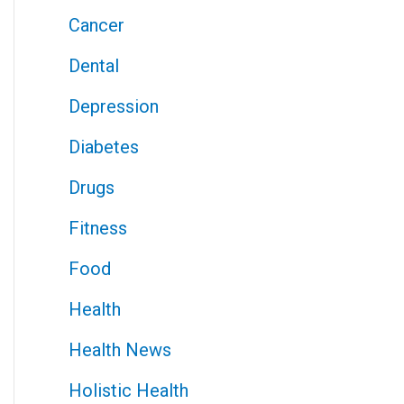
Cancer
Dental
Depression
Diabetes
Drugs
Fitness
Food
Health
Health News
Holistic Health