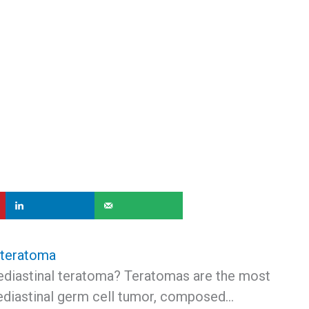
 teratoma
ediastinal teratoma? Teratomas are the most
iastinal germ cell tumor, composed…