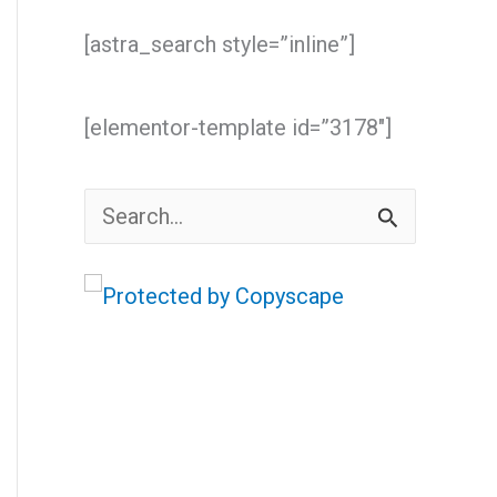
[astra_search style=”inline”]
[elementor-template id=”3178″]
S
e
a
r
c
h
f