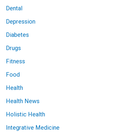
Dental
Depression
Diabetes
Drugs
Fitness
Food
Health
Health News
Holistic Health
Integrative Medicine