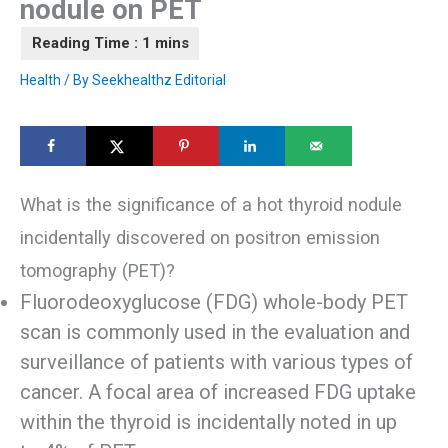
nodule on PET
Health
/ By
Seekhealthz Editorial
What is the significance of a hot thyroid nodule
incidentally discovered on positron emission
tomography (PET)?
Fluorodeoxyglucose (FDG) whole-body PET
scan is commonly used in the evaluation and
surveillance of patients with various types of
cancer. A focal area of increased FDG uptake
within the thyroid is incidentally noted in up