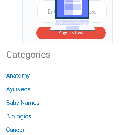
Sign Up Now
Categories
Anatomy
Ayurveda
Baby Names
Biologics
Cancer