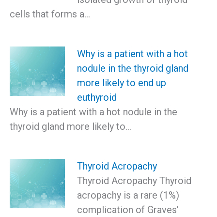
cells that forms a…
Why is a patient with a hot
nodule in the thyroid gland
more likely to end up
euthyroid
Why is a patient with a hot nodule in the
thyroid gland more likely to…
Thyroid Acropachy
Thyroid Acropachy Thyroid
acropachy is a rare (1%)
complication of Graves’