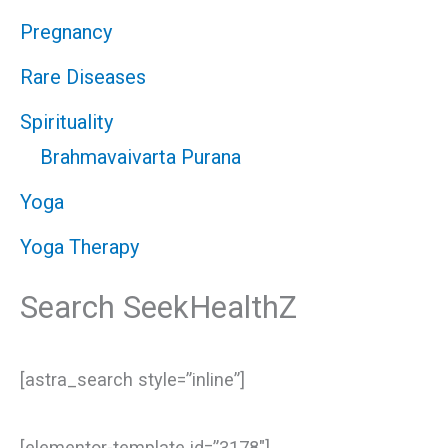
Pregnancy
Rare Diseases
Spirituality
Brahmavaivarta Purana
Yoga
Yoga Therapy
Search SeekHealthZ
[astra_search style=”inline”]
[elementor-template id=”3178″]