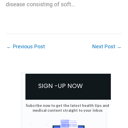
disease consisting of soft…
←
Previous Post
Next Post
→
SIGN -UP NOW
Subcribe now to get the latest health tips and
medical content straight to your inbox