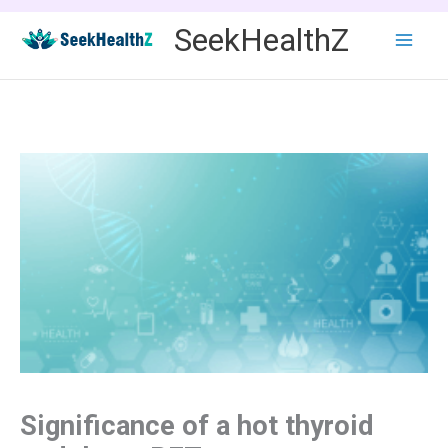
Skip
SeekHealthZ
to
content
Significance of a hot thyroid