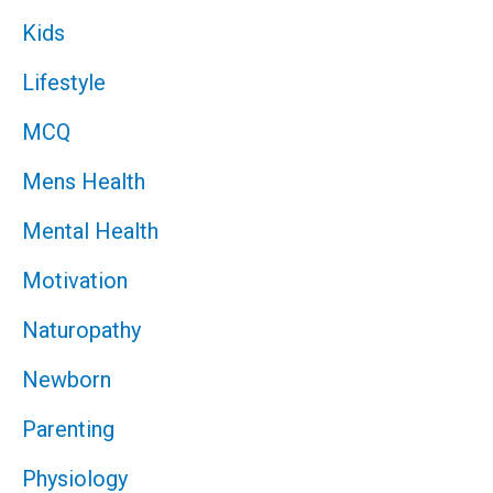
Kids
Lifestyle
MCQ
Mens Health
Mental Health
Motivation
Naturopathy
Newborn
Parenting
Physiology