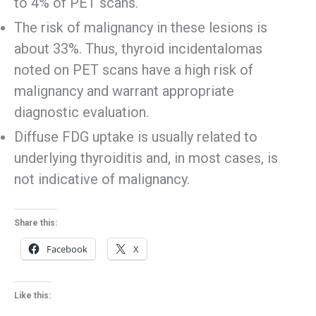
to 4% of PET scans.
The risk of malignancy in these lesions is
about 33%. Thus, thyroid incidentalomas
noted on PET scans have a high risk of
malignancy and warrant appropriate
diagnostic evaluation.
Diffuse FDG uptake is usually related to
underlying thyroiditis and, in most cases, is
not indicative of malignancy.
Share this:
Facebook
X
Like this: