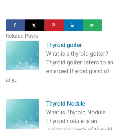
Related Posts
Thyroid goiter
What is a thyroid goiter?
Thyroid goiter refers to an
enlarged thyroid gland of
any…
Thyroid Nodule
What is Thyroid Nodule
Thyroid nodule is an
isolated growth of thyroid