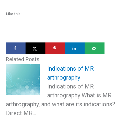
Like this:
Related Posts
Indications of MR
arthrography
Indications of MR
arthrography What is MR
arthrography, and what are its indications?
Direct MR…