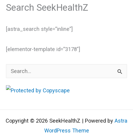
Search SeekHealthZ
[astra_search style=”inline”]
[elementor-template id=”3178″]
S
e
a
r
c
Copyright © 2026 SeekHealthZ | Powered by
Astra
h
WordPress Theme