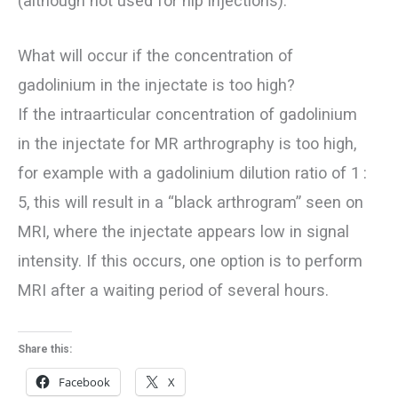
(although not used for hip injections).
What will occur if the concentration of
gadolinium in the injectate is too high?
If the intraarticular concentration of gadolinium
in the injectate for MR arthrography is too high,
for example with a gadolinium dilution ratio of 1 :
5, this will result in a “black arthrogram” seen on
MRI, where the injectate appears low in signal
intensity. If this occurs, one option is to perform
MRI after a waiting period of several hours.
Share this:
Facebook
X