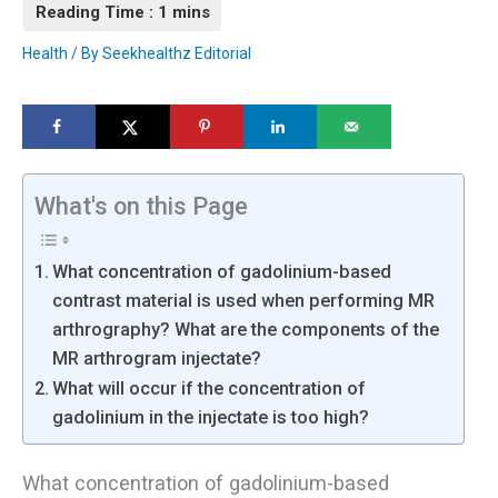
Health
/ By
Seekhealthz Editorial
What's on this Page
What concentration of gadolinium-based
contrast material is used when performing MR
arthrography? What are the components of the
MR arthrogram injectate?
What will occur if the concentration of
gadolinium in the injectate is too high?
What concentration of gadolinium-based