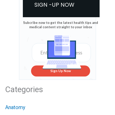
SIGN -UP NOW
Subcribe now to get the latest health tips and
medical content straight to your inbox
Sign Up Now
Categories
Anatomy