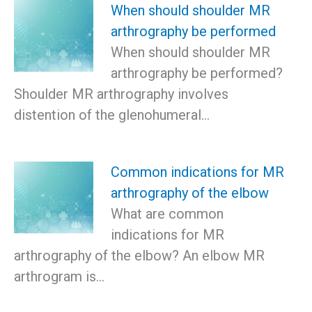
When should shoulder MR
arthrography be performed
When should shoulder MR
arthrography be performed?
Shoulder MR arthrography involves
distention of the glenohumeral…
Common indications for MR
arthrography of the elbow
What are common
indications for MR
arthrography of the elbow? An elbow MR
arthrogram is…