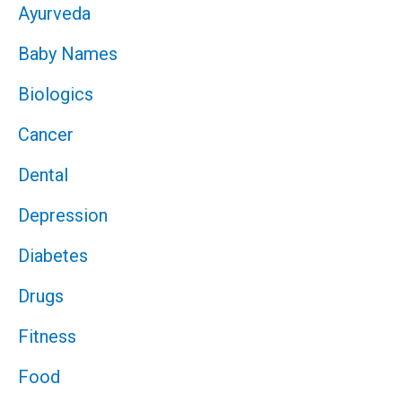
Ayurveda
Baby Names
Biologics
Cancer
Dental
Depression
Diabetes
Drugs
Fitness
Food