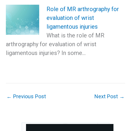
Role of MR arthrography for
evaluation of wrist
ligamentous injuries
What is the role of MR
arthrography for evaluation of wrist
ligamentous injuries? In some…
←
Previous Post
Next Post
→