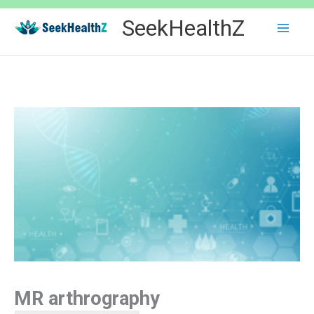
Skip
SeekHealthZ
to
content
MR arthrography