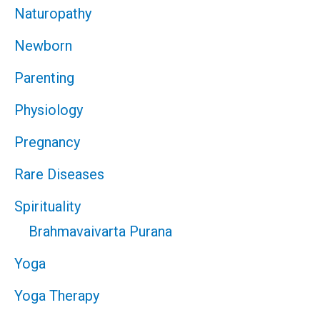
Naturopathy
Newborn
Parenting
Physiology
Pregnancy
Rare Diseases
Spirituality
Brahmavaivarta Purana
Yoga
Yoga Therapy