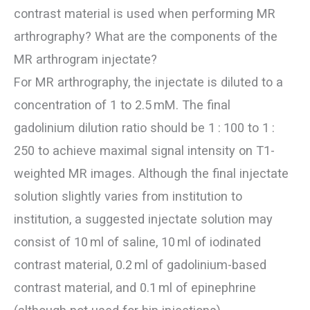
contrast material is used when performing MR
arthrography? What are the components of the
MR arthrogram injectate?
For MR arthrography, the injectate is diluted to a
concentration of 1 to 2.5 mM. The final
gadolinium dilution ratio should be 1 : 100 to 1 :
250 to achieve maximal signal intensity on T1-
weighted MR images. Although the final injectate
solution slightly varies from institution to
institution, a suggested injectate solution may
consist of 10 ml of saline, 10 ml of iodinated
contrast material, 0.2 ml of gadolinium-based
contrast material, and 0.1 ml of epinephrine