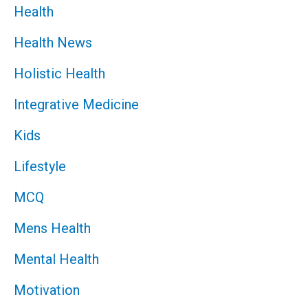
Health
Health News
Holistic Health
Integrative Medicine
Kids
Lifestyle
MCQ
Mens Health
Mental Health
Motivation