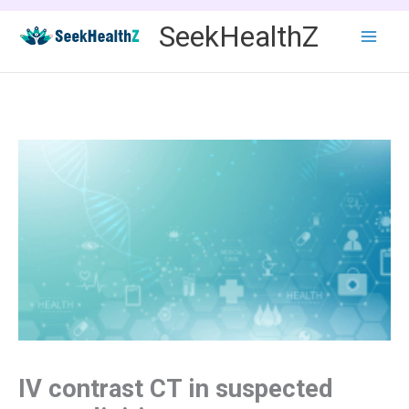
Skip
SeekHealthZ
to
content
IV contrast CT in suspected