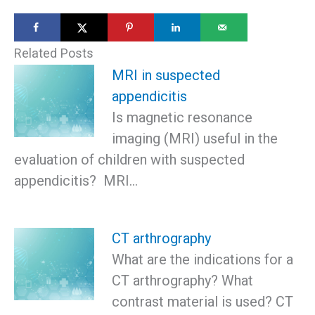
Related Posts
MRI in suspected
appendicitis
Is magnetic resonance
imaging (MRI) useful in the
evaluation of children with suspected
appendicitis? MRI…
CT arthrography
What are the indications for a
CT arthrography? What
contrast material is used? CT