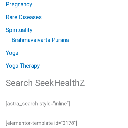
Pregnancy
Rare Diseases
Spirituality
Brahmavaivarta Purana
Yoga
Yoga Therapy
Search SeekHealthZ
[astra_search style=”inline”]
[elementor-template id=”3178″]