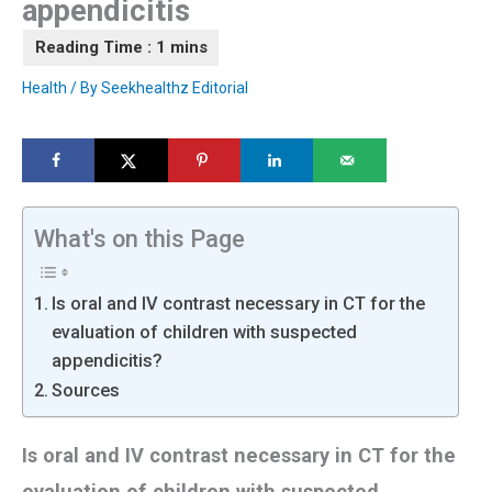
appendicitis
Health
/ By
Seekhealthz Editorial
What's on this Page
Is oral and IV contrast necessary in CT for the
evaluation of children with suspected
appendicitis?
Sources
Is oral and IV contrast necessary in CT for the
evaluation of children with suspected