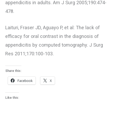
appendicitis in adults. Am J Surg 2005;190:474-
478.
Laituri, Fraser JD, Aguayo P, et al: The lack of
efficacy for oral contrast in the diagnosis of
appendicitis by computed tomography. J Surg
Res 2011;170:100-103.
Share this:
Facebook
X
Like this: