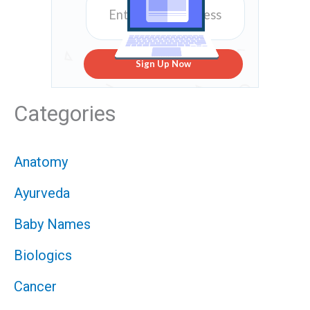
Sign Up Now
Categories
Anatomy
Ayurveda
Baby Names
Biologics
Cancer