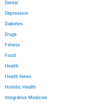
Dental
Depression
Diabetes
Drugs
Fitness
Food
Health
Health News
Holistic Health
Integrative Medicine