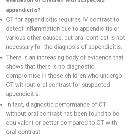
appendicitis?
CT for appendicitis requires IV contrast to
detect inflammation due to appendicitis or
various other causes, but oral contrast is not
necessary for the diagnosis of appendicitis.
There is an increasing body of evidence that
shows that there is no diagnostic
compromise in those children who undergo
CT without oral contrast for suspected
appendicitis.
In fact, diagnostic performance of CT
without oral contrast has been found to be
equivalent or better compared to CT with
oral contrast.