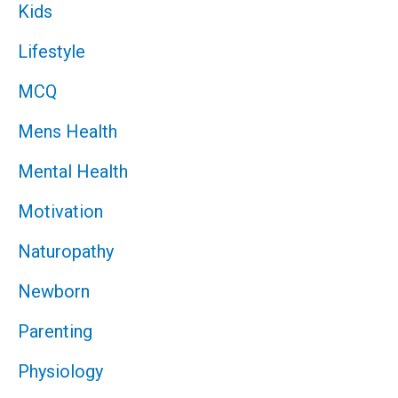
Kids
Lifestyle
MCQ
Mens Health
Mental Health
Motivation
Naturopathy
Newborn
Parenting
Physiology