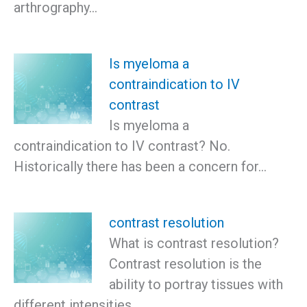
arthrography…
Is myeloma a
contraindication to IV
contrast
Is myeloma a
contraindication to IV contrast? No.
Historically there has been a concern for…
contrast resolution
What is contrast resolution?
Contrast resolution is the
ability to portray tissues with
different intensities…