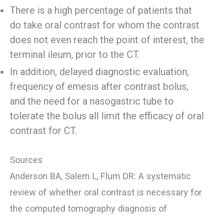
There is a high percentage of patients that
do take oral contrast for whom the contrast
does not even reach the point of interest, the
terminal ileum, prior to the CT.
In addition, delayed diagnostic evaluation,
frequency of emesis after contrast bolus,
and the need for a nasogastric tube to
tolerate the bolus all limit the efficacy of oral
contrast for CT.
Sources
Anderson BA, Salem L, Flum DR: A systematic
review of whether oral contrast is necessary for
the computed tomography diagnosis of