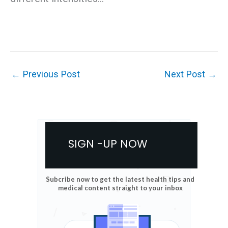
←
Previous Post
Next Post
→
SIGN -UP NOW
Subcribe now to get the latest health tips and
medical content straight to your inbox