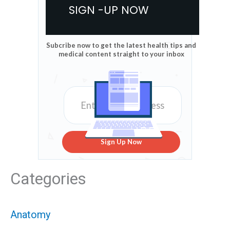
SIGN -UP NOW
Subcribe now to get the latest health tips and
medical content straight to your inbox
Sign Up Now
Categories
Anatomy