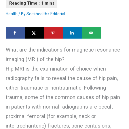
Health
/ By
Seekhealthz Editorial
What are the indications for magnetic resonance
imaging (MRI) of the hip?
Hip MRI is the examination of choice when
radiography fails to reveal the cause of hip pain,
either traumatic or nontraumatic. Following
trauma, some of the common causes of hip pain
in patients with normal radiographs are occult
proximal femoral (for example, neck or
intertrochanteric) fractures, bone contusions,