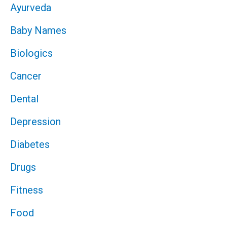
Ayurveda
Baby Names
Biologics
Cancer
Dental
Depression
Diabetes
Drugs
Fitness
Food