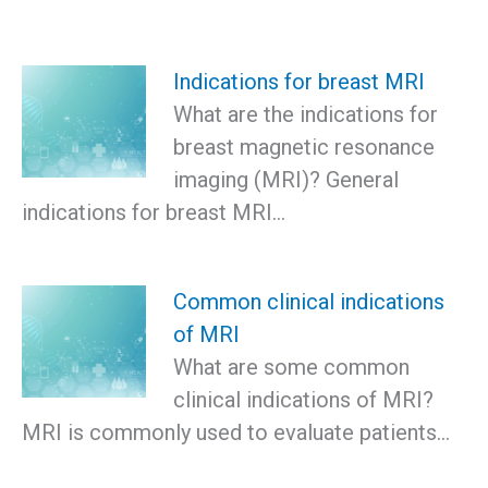
Indications for breast MRI
What are the indications for
breast magnetic resonance
imaging (MRI)? General
indications for breast MRI…
Common clinical indications
of MRI
What are some common
clinical indications of MRI?
MRI is commonly used to evaluate patients…