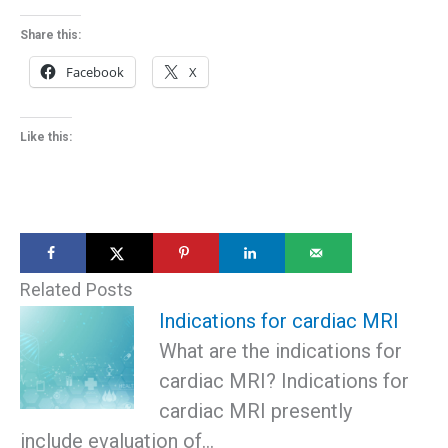
Share this:
Facebook
X
Like this:
Related Posts
Indications for cardiac MRI
What are the indications for
cardiac MRI? Indications for
cardiac MRI presently
include evaluation of…