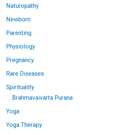
Naturopathy
Newborn
Parenting
Physiology
Pregnancy
Rare Diseases
Spirituality
Brahmavaivarta Purana
Yoga
Yoga Therapy