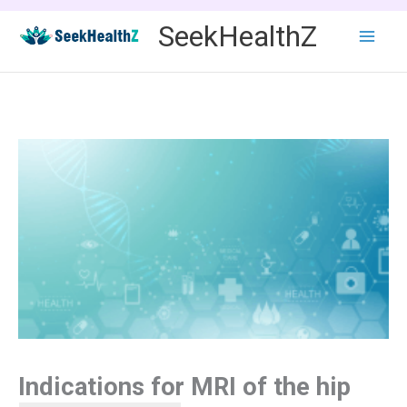
Skip
SeekHealthZ
to
content
Indications for MRI of the hip