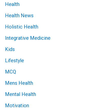
Health
Health News
Holistic Health
Integrative Medicine
Kids
Lifestyle
MCQ
Mens Health
Mental Health
Motivation