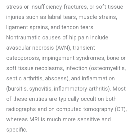
stress or insufficiency fractures, or soft tissue
injuries such as labral tears, muscle strains,
ligament sprains, and tendon tears.
Nontraumatic causes of hip pain include
avascular necrosis (AVN), transient
osteoporosis, impingement syndromes, bone or
soft tissue neoplasms, infection (osteomyelitis,
septic arthritis, abscess), and inflammation
(bursitis, synovitis, inflammatory arthritis). Most
of these entities are typically occult on both
radiographs and on computed tomography (CT),
whereas MRI is much more sensitive and
specific.