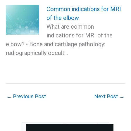
Common indications for MRI
of the elbow
What are common
indications for MRI of the
elbow? • Bone and cartilage pathology:
radiographically occult…
←
Previous Post
Next Post
→