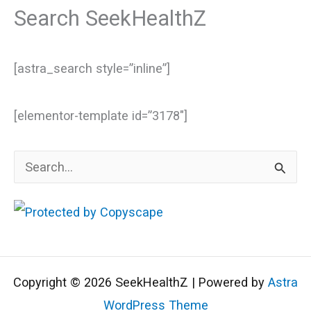
Search SeekHealthZ
[astra_search style=”inline”]
[elementor-template id=”3178″]
S
e
a
r
c
Copyright © 2026 SeekHealthZ | Powered by
Astra
h
WordPress Theme