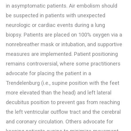
in asymptomatic patients. Air embolism should
be suspected in patients with unexpected
neurologic or cardiac events during a lung
biopsy. Patients are placed on 100% oxygen via a
nonrebreather mask or intubation, and supportive
measures are implemented. Patient positioning
remains controversial, where some practitioners
advocate for placing the patient in a
Trendelenburg (i.e., supine position with the feet
more elevated than the head) and left lateral
decubitus position to prevent gas from reaching
the left ventricular outflow tract and the cerebral
and coronary circulation. Others advocate for