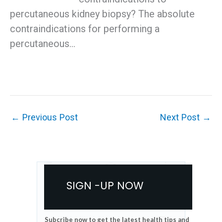
percutaneous kidney biopsy? The absolute
contraindications for performing a
percutaneous…
←
Previous Post
Next Post
→
SIGN -UP NOW
Subcribe now to get the latest health tips and