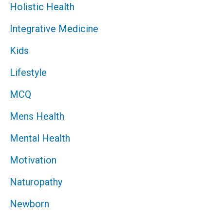
Holistic Health
Integrative Medicine
Kids
Lifestyle
MCQ
Mens Health
Mental Health
Motivation
Naturopathy
Newborn