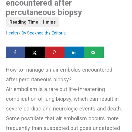
encountered after
percutaneous biopsy
Health
/ By
Seekhealthz Editorial
How to manage an air embolus encountered
after percutaneous biopsy?
Air embolism is a rare but life-threatening
complication of lung biopsy, which can result in
severe cardiac and neurologic events and death.
Some postulate that air embolism occurs more
frequently than suspected but goes undetected