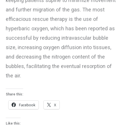
keeping patients supine to minimize movement
and further migration of the gas. The most
efficacious rescue therapy is the use of
hyperbaric oxygen, which has been reported as
successful by reducing intravascular bubble
size, increasing oxygen diffusion into tissues,
and decreasing the nitrogen content of the
bubbles, facilitating the eventual resorption of
the air.
Share this:
Facebook
X
Like this: