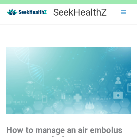
Skip
SeekHealthZ
to
content
How to manage an air embolus