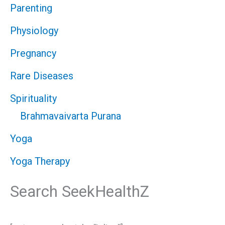
Parenting
Physiology
Pregnancy
Rare Diseases
Spirituality
Brahmavaivarta Purana
Yoga
Yoga Therapy
Search SeekHealthZ