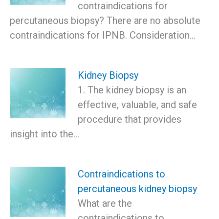
contraindications for
percutaneous biopsy? There are no absolute
contraindications for IPNB. Consideration…
Kidney Biopsy
1. The kidney biopsy is an
effective, valuable, and safe
procedure that provides
insight into the…
Contraindications to
percutaneous kidney biopsy
What are the
contraindications to