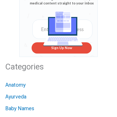
medical content straight to your inbox
Sign Up Now
Categories
Anatomy
Ayurveda
Baby Names