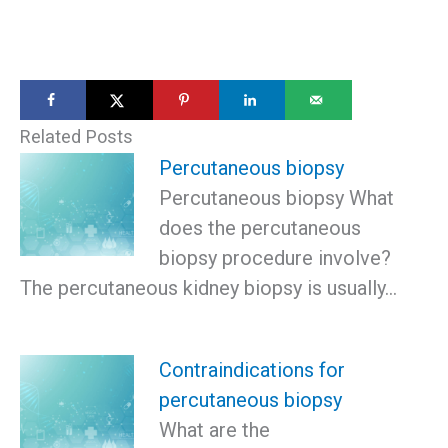
Related Posts
Percutaneous biopsy
Percutaneous biopsy What
does the percutaneous
biopsy procedure involve?
The percutaneous kidney biopsy is usually…
Contraindications for
percutaneous biopsy
What are the