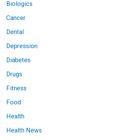
Biologics
Cancer
Dental
Depression
Diabetes
Drugs
Fitness
Food
Health
Health News