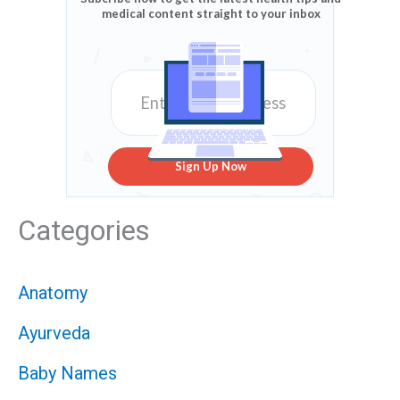
medical content straight to your inbox
Sign Up Now
Categories
Anatomy
Ayurveda
Baby Names