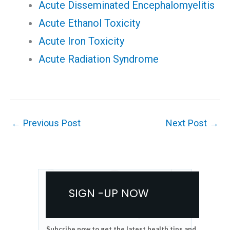
Acute Disseminated Encephalomyelitis
Acute Ethanol Toxicity
Acute Iron Toxicity
Acute Radiation Syndrome
←
Previous Post
Next Post
→
SIGN -UP NOW
Subcribe now to get the latest health tips and