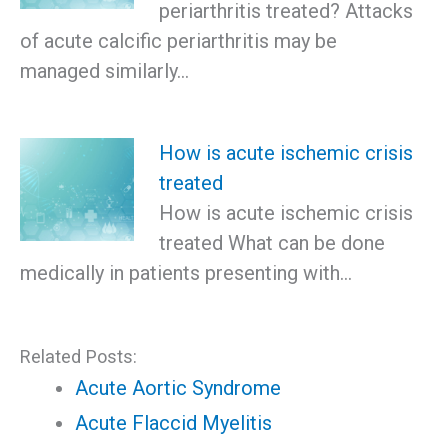
periarthritis treated? Attacks
of acute calcific periarthritis may be
managed similarly…
How is acute ischemic crisis
treated
How is acute ischemic crisis
treated What can be done
medically in patients presenting with…
Related Posts:
Acute Aortic Syndrome
Acute Flaccid Myelitis