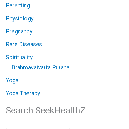
Parenting
Physiology
Pregnancy
Rare Diseases
Spirituality
Brahmavaivarta Purana
Yoga
Yoga Therapy
Search SeekHealthZ