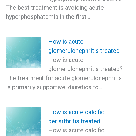
The best treatment is avoiding acute
hyperphosphatemia in the first…
How is acute
glomerulonephritis treated
How is acute
glomerulonephritis treated?
The treatment for acute glomerulonephritis
is primarily supportive: diuretics to…
How is acute calcific
periarthritis treated
How is acute calcific