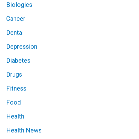
Biologics
Cancer
Dental
Depression
Diabetes
Drugs
Fitness
Food
Health
Health News