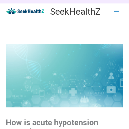
Skip
SeekHealthZ
to
content
How is acute hypotension