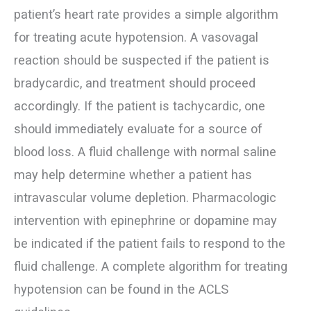
patient’s heart rate provides a simple algorithm
for treating acute hypotension. A vasovagal
reaction should be suspected if the patient is
bradycardic, and treatment should proceed
accordingly. If the patient is tachycardic, one
should immediately evaluate for a source of
blood loss. A fluid challenge with normal saline
may help determine whether a patient has
intravascular volume depletion. Pharmacologic
intervention with epinephrine or dopamine may
be indicated if the patient fails to respond to the
fluid challenge. A complete algorithm for treating
hypotension can be found in the ACLS