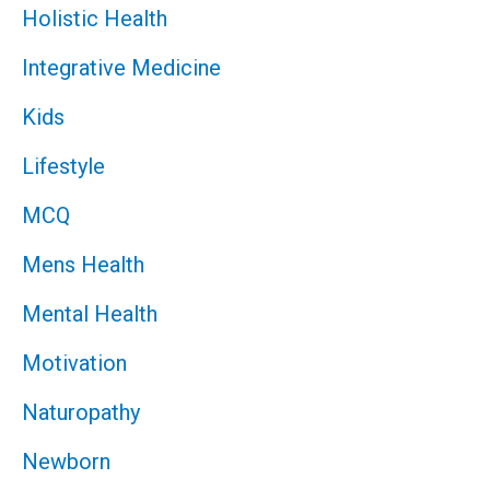
Holistic Health
Integrative Medicine
Kids
Lifestyle
MCQ
Mens Health
Mental Health
Motivation
Naturopathy
Newborn