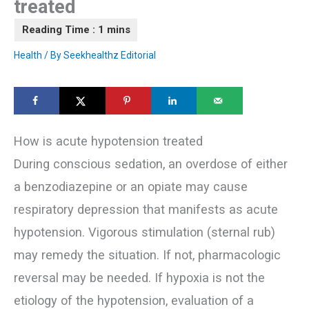
treated
Health
/ By
Seekhealthz Editorial
How is acute hypotension treated
During conscious sedation, an overdose of either
a benzodiazepine or an opiate may cause
respiratory depression that manifests as acute
hypotension. Vigorous stimulation (sternal rub)
may remedy the situation. If not, pharmacologic
reversal may be needed. If hypoxia is not the
etiology of the hypotension, evaluation of a