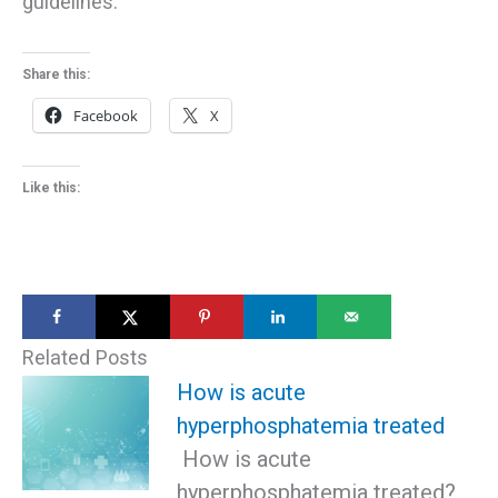
guidelines.
Share this:
Facebook
X
Like this:
Related Posts
How is acute
hyperphosphatemia treated
How is acute
hyperphosphatemia treated?