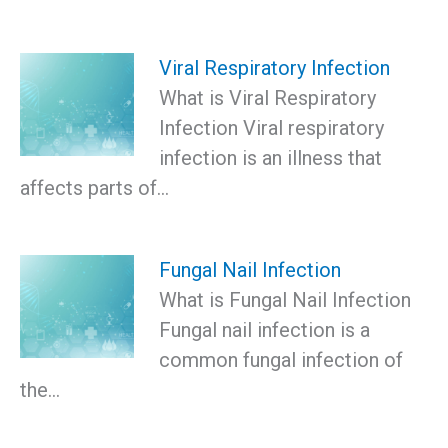
Viral Respiratory Infection
What is Viral Respiratory
Infection Viral respiratory
infection is an illness that
affects parts of…
Fungal Nail Infection
What is Fungal Nail Infection
Fungal nail infection is a
common fungal infection of
the…