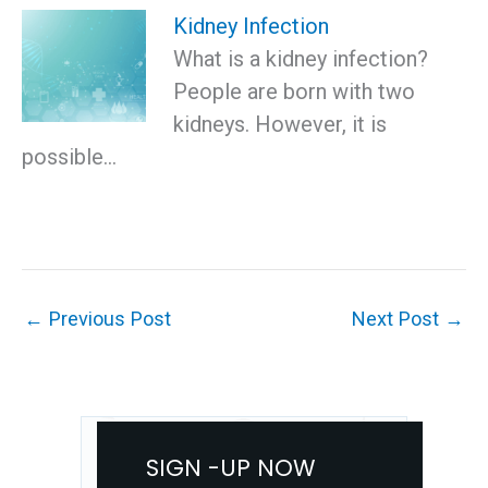
Kidney Infection
What is a kidney infection?
People are born with two
kidneys. However, it is
possible…
←
Previous Post
Next Post
→
SIGN -UP NOW