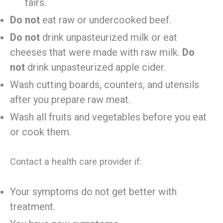
fairs.
Do not
eat raw or undercooked beef.
Do not
drink unpasteurized milk or eat
cheeses that were made with raw milk.
Do
not
drink unpasteurized apple cider.
Wash cutting boards, counters, and utensils
after you prepare raw meat.
Wash all fruits and vegetables before you eat
or cook them.
Contact a health care provider if:
Your symptoms do not get better with
treatment.