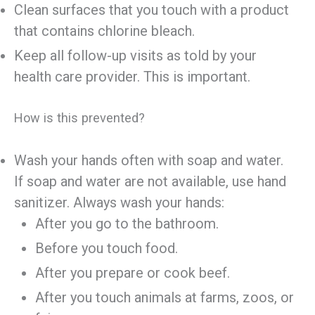
Clean surfaces that you touch with a product
that contains chlorine bleach.
Keep all follow-up visits as told by your
health care provider. This is important.
How is this prevented?
Wash your hands often with soap and water.
If soap and water are not available, use hand
sanitizer. Always wash your hands:
After you go to the bathroom.
Before you touch food.
After you prepare or cook beef.
After you touch animals at farms, zoos, or