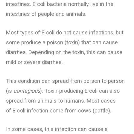
intestines. E coli bacteria normally live in the
intestines of people and animals.
Most types of E coli do not cause infections, but
some produce a poison (toxin) that can cause
diarrhea. Depending on the toxin, this can cause
mild or severe diarrhea.
This condition can spread from person to person
(is
contagious
). Toxin-producing E coli can also
spread from animals to humans. Most cases
of E coli infection come from cows (cattle).
In some cases, this infection can cause a