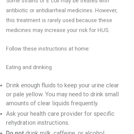
Some strains of E coli may be treated with
antibiotic or antidiarrheal medicines. However,
this treatment is rarely used because these
medicines may increase your risk for HUS.
Follow these instructions at home:
Eating and drinking
Drink enough fluids to keep your urine clear
or pale yellow. You may need to drink small
amounts of clear liquids frequently.
Ask your health care provider for specific
rehydration instructions.
Do not
drink milk, caffeine, or alcohol.