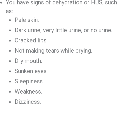
You have signs of dehydration or HUS, such
as:
Pale skin.
Dark urine, very little urine, or no urine.
Cracked lips.
Not making tears while crying.
Dry mouth.
Sunken eyes.
Sleepiness.
Weakness.
Dizziness.