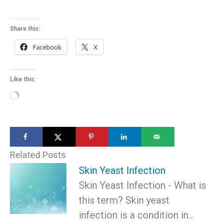
Share this:
Facebook
X
Like this:
Loading…
Related Posts
Skin Yeast Infection
Skin Yeast Infection - What is
this term? Skin yeast
infection is a condition in…