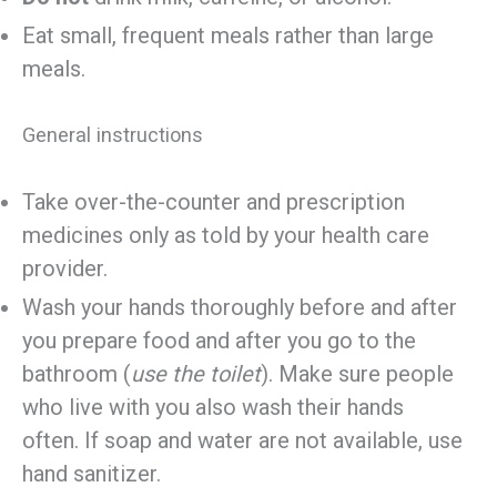
Eat small, frequent meals rather than large
meals.
General instructions
Take over-the-counter and prescription
medicines only as told by your health care
provider.
Wash your hands thoroughly before and after
you prepare food and after you go to the
bathroom (
use the toilet
). Make sure people
who live with you also wash their hands
often. If soap and water are not available, use
hand sanitizer.