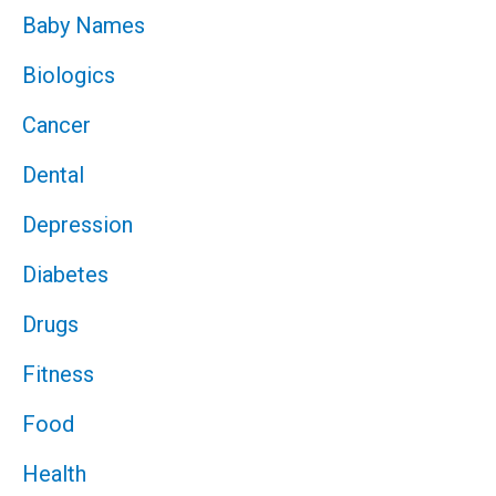
Baby Names
Biologics
Cancer
Dental
Depression
Diabetes
Drugs
Fitness
Food
Health