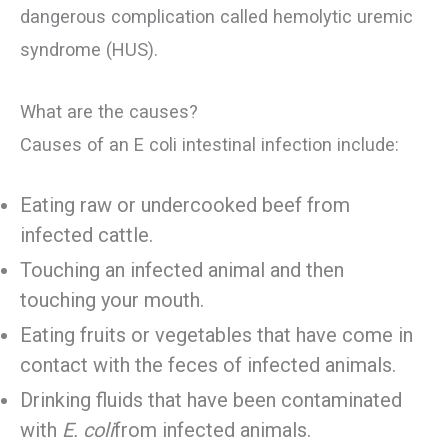
dangerous complication called hemolytic uremic
syndrome (HUS).
What are the causes?
Causes of an E coli intestinal infection include:
Eating raw or undercooked beef from
infected cattle.
Touching an infected animal and then
touching your mouth.
Eating fruits or vegetables that have come in
contact with the feces of infected animals.
Drinking fluids that have been contaminated
with
E. coli
from infected animals.