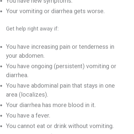
You have new symptoms.
Your vomiting or diarrhea gets worse.
Get help right away if:
You have increasing pain or tenderness in
your abdomen.
You have ongoing (persistent) vomiting or
diarrhea.
You have abdominal pain that stays in one
area (localizes).
Your diarrhea has more blood in it.
You have a fever.
You cannot eat or drink without vomiting.