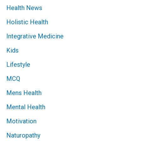
Health News
Holistic Health
Integrative Medicine
Kids
Lifestyle
MCQ
Mens Health
Mental Health
Motivation
Naturopathy