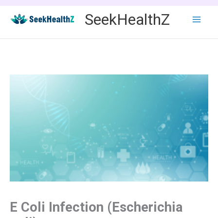
Skip
SeekHealthZ
to
content
E Coli Infection (Escherichia