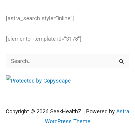
[astra_search style=”inline”]
[elementor-template id=”3178″]
S
e
a
r
c
Copyright © 2026 SeekHealthZ | Powered by
Astra
h
WordPress Theme
f
o