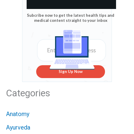
Subcribe now to get the latest health tips and
medical content straight to your inbox
Sign Up Now
Categories
Anatomy
Ayurveda