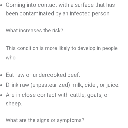
Coming into contact with a surface that has
been contaminated by an infected person.
What increases the risk?
This condition is more likely to develop in people
who:
Eat raw or undercooked beef.
Drink raw (unpasteurized) milk, cider, or juice.
Are in close contact with cattle, goats, or
sheep.
What are the signs or symptoms?