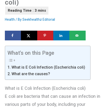
coli)
Health
/ By
Seekhealthz Editorial
What's on this Page
What is E Coli Infection (Escherichia coli)
What are the causes?
What is E Coli Infection (Escherichia coli)
E coli are bacteria that can cause an infection in
various parts of your body, including your