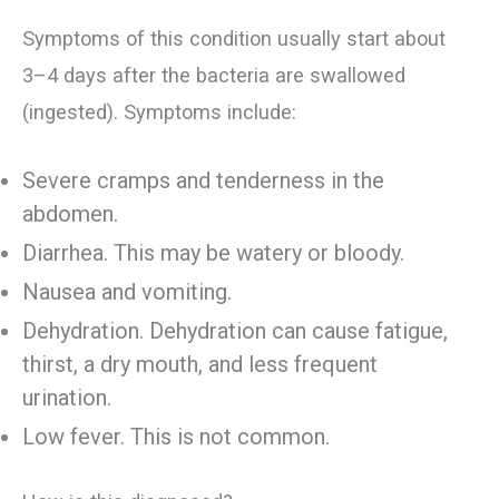
Symptoms of this condition usually start about
3–4 days after the bacteria are swallowed
(ingested). Symptoms include:
Severe cramps and tenderness in the
abdomen.
Diarrhea. This may be watery or bloody.
Nausea and vomiting.
Dehydration. Dehydration can cause fatigue,
thirst, a dry mouth, and less frequent
urination.
Low fever. This is not common.