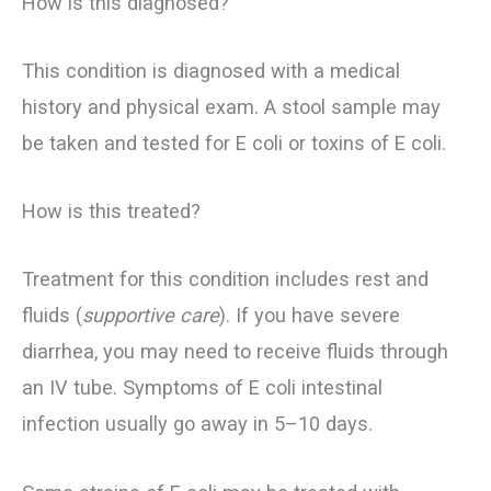
How is this diagnosed?
This condition is diagnosed with a medical
history and physical exam. A stool sample may
be taken and tested for E coli or toxins of E coli.
How is this treated?
Treatment for this condition includes rest and
fluids (
supportive care
). If you have severe
diarrhea, you may need to receive fluids through
an IV tube. Symptoms of E coli intestinal
infection usually go away in 5–10 days.