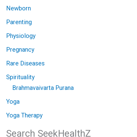
Newborn
Parenting
Physiology
Pregnancy
Rare Diseases
Spirituality
Brahmavaivarta Purana
Yoga
Yoga Therapy
Search SeekHealthZ