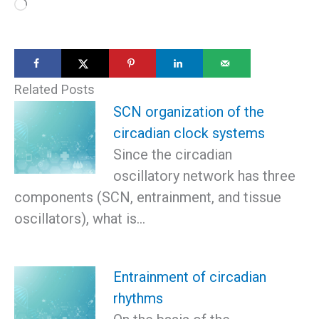
Loading…
Related Posts
SCN organization of the
circadian clock systems
Since the circadian
oscillatory network has three
components (SCN, entrainment, and tissue
oscillators), what is…
Entrainment of circadian
rhythms