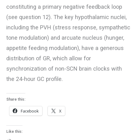
constituting a primary negative feedback loop
(see question 12). The key hypothalamic nuclei,
including the PVH (stress response, sympathetic
tone modulation) and arcuate nucleus (hunger,
appetite feeding modulation), have a generous
distribution of GR, which allow for
synchronization of non-SCN brain clocks with
the 24-hour GC profile.
Share this:
Facebook
X
Like this: