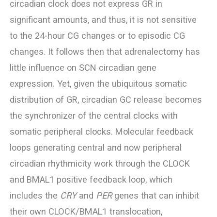
circadian clock does not express GR in
significant amounts, and thus, it is not sensitive
to the 24-hour CG changes or to episodic CG
changes. It follows then that adrenalectomy has
little influence on SCN circadian gene
expression. Yet, given the ubiquitous somatic
distribution of GR, circadian GC release becomes
the synchronizer of the central clocks with
somatic peripheral clocks. Molecular feedback
loops generating central and now peripheral
circadian rhythmicity work through the CLOCK
and BMAL1 positive feedback loop, which
includes the
CRY
and
PER
genes that can inhibit
their own CLOCK/BMAL1 translocation,