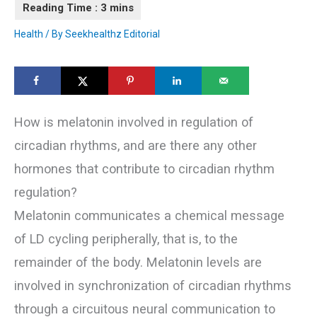
Health
/ By
Seekhealthz Editorial
How is melatonin involved in regulation of
circadian rhythms, and are there any other
hormones that contribute to circadian rhythm
regulation?
Melatonin communicates a chemical message
of LD cycling peripherally, that is, to the
remainder of the body. Melatonin levels are
involved in synchronization of circadian rhythms
through a circuitous neural communication to