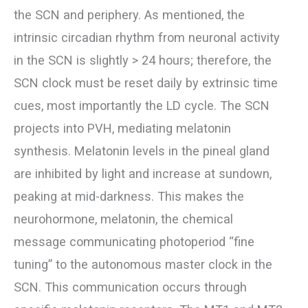
the SCN and periphery. As mentioned, the
intrinsic circadian rhythm from neuronal activity
in the SCN is slightly > 24 hours; therefore, the
SCN clock must be reset daily by extrinsic time
cues, most importantly the LD cycle. The SCN
projects into PVH, mediating melatonin
synthesis. Melatonin levels in the pineal gland
are inhibited by light and increase at sundown,
peaking at mid-darkness. This makes the
neurohormone, melatonin, the chemical
message communicating photoperiod “fine
tuning” to the autonomous master clock in the
SCN. This communication occurs through