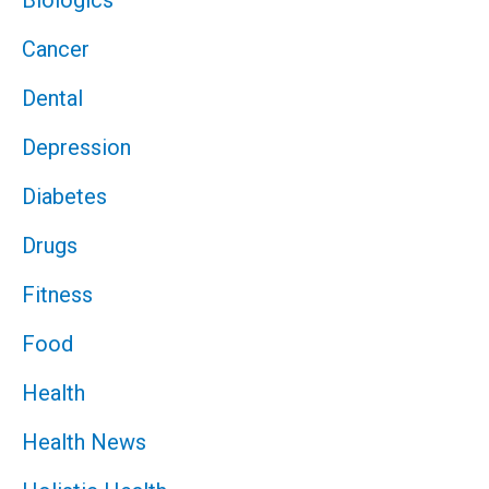
Biologics
Cancer
Dental
Depression
Diabetes
Drugs
Fitness
Food
Health
Health News