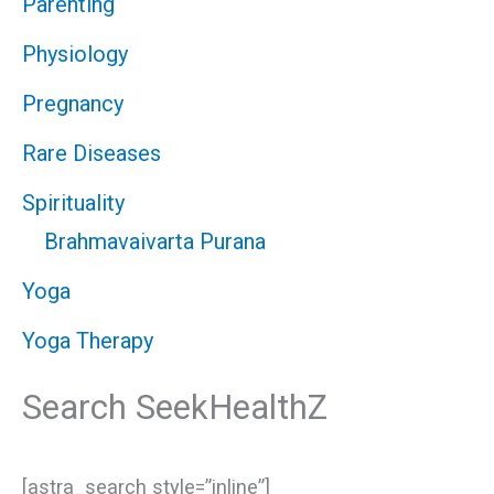
Parenting
Physiology
Pregnancy
Rare Diseases
Spirituality
Brahmavaivarta Purana
Yoga
Yoga Therapy
Search SeekHealthZ
[astra_search style=”inline”]