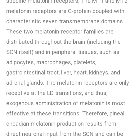
specific melatonin receptors. The MT1 and MT2
melatonin receptors are G-protein coupled with
characteristic seven transmembrane domains.
These two melatonin-receptor families are
distributed throughout the brain (including the
SCN itself) and in peripheral tissues, such as
adipocytes, macrophages, platelets,
gastrointestinal tract, liver, heart, kidneys, and
adrenal glands. The melatonin receptors are only
receptive at the LD transitions, and thus,
exogenous administration of melatonin is most
effective at these transitions. Therefore, pineal
circadian melatonin production results from
direct neuronal input from the SCN and can be