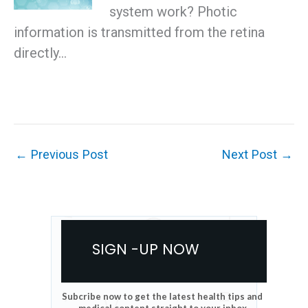
system work? Photic
information is transmitted from the retina
directly…
←
Previous Post
Next Post
→
SIGN -UP NOW
Subcribe now to get the latest health tips and