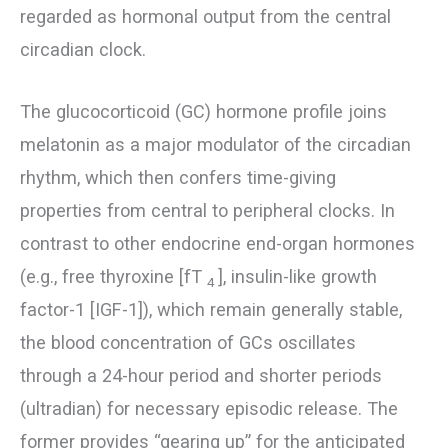
regarded as hormonal output from the central
circadian clock.
The glucocorticoid (GC) hormone profile joins
melatonin as a major modulator of the circadian
rhythm, which then confers time-giving
properties from central to peripheral clocks. In
contrast to other endocrine end-organ hormones
(e.g., free thyroxine [fT
], insulin-like growth
4
factor-1 [IGF-1]), which remain generally stable,
the blood concentration of GCs oscillates
through a 24-hour period and shorter periods
(ultradian) for necessary episodic release. The
former provides “gearing up” for the anticipated