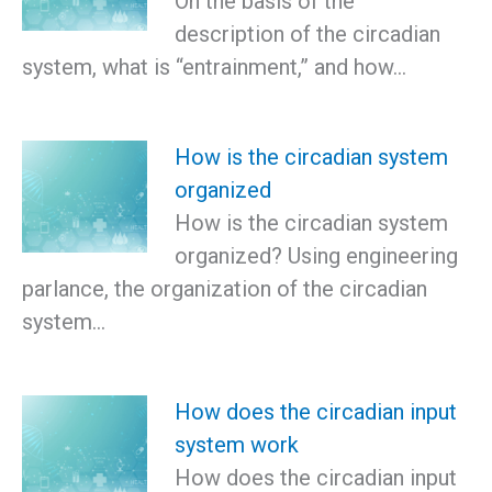
On the basis of the
description of the circadian
system, what is “entrainment,” and how…
How is the circadian system
organized
How is the circadian system
organized? Using engineering
parlance, the organization of the circadian
system…
How does the circadian input
system work
How does the circadian input