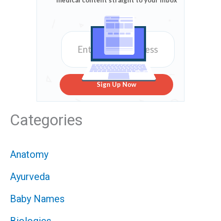
medical content straight to your inbox
Sign Up Now
Categories
Anatomy
Ayurveda
Baby Names