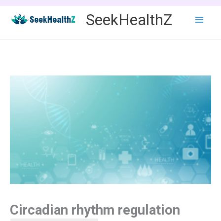
Skip
SeekHealthZ
to
content
Circadian rhythm regulation