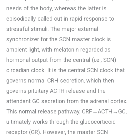
needs of the body, whereas the latter is
episodically called out in rapid response to
stressful stimuli. The major external
synchronizer for the SCN master clock is
ambient light, with melatonin regarded as
hormonal output from the central (i.e., SCN)
circadian clock. It is the central SCN clock that
governs normal CRH secretion, which then
governs pituitary ACTH release and the
attendant GC secretion from the adrenal cortex.
This normal release pathway, CRF→ACTH→GC,
ultimately works through the glucocorticoid
receptor (GR). However, the master SCN