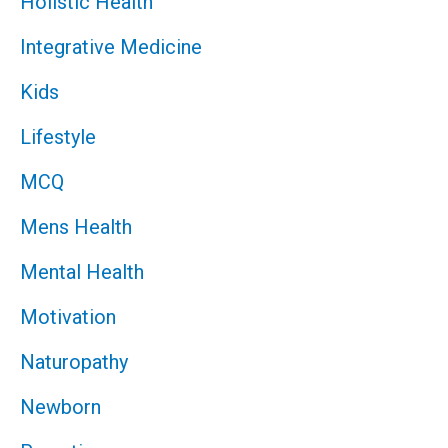
Holistic Health
Integrative Medicine
Kids
Lifestyle
MCQ
Mens Health
Mental Health
Motivation
Naturopathy
Newborn