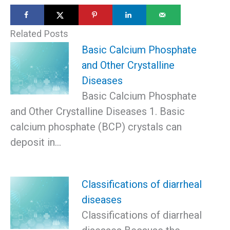
Related Posts
Basic Calcium Phosphate
and Other Crystalline
Diseases
Basic Calcium Phosphate
and Other Crystalline Diseases 1. Basic
calcium phosphate (BCP) crystals can
deposit in…
Classifications of diarrheal
diseases
Classifications of diarrheal