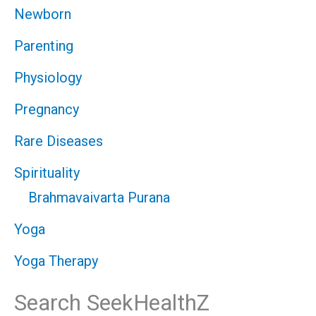
Newborn
Parenting
Physiology
Pregnancy
Rare Diseases
Spirituality
Brahmavaivarta Purana
Yoga
Yoga Therapy
Search SeekHealthZ