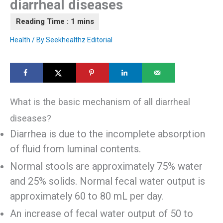
diarrheal diseases
Health
/ By
Seekhealthz Editorial
What is the basic mechanism of all diarrheal
diseases?
Diarrhea is due to the incomplete absorption
of fluid from luminal contents.
Normal stools are approximately 75% water
and 25% solids. Normal fecal water output is
approximately 60 to 80 mL per day.
An increase of fecal water output of 50 to