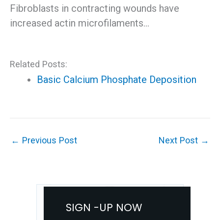
Fibroblasts in contracting wounds have
increased actin microfilaments…
Related Posts:
Basic Calcium Phosphate Deposition
←
Previous Post
Next Post
→
SIGN -UP NOW