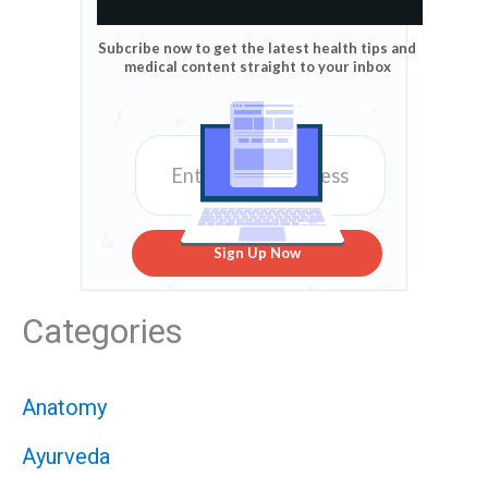
Subcribe now to get the latest health tips and
medical content straight to your inbox
Sign Up Now
Categories
Anatomy
Ayurveda