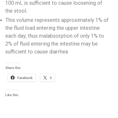
100 mL is sufficient to cause loosening of
the stool.
This volume represents approximately 1% of
the fluid load entering the upper intestine
each day; thus malabsorption of only 1% to
2% of fluid entering the intestine may be
sufficient to cause diarrhea
Share this:
Facebook
X
Like this: