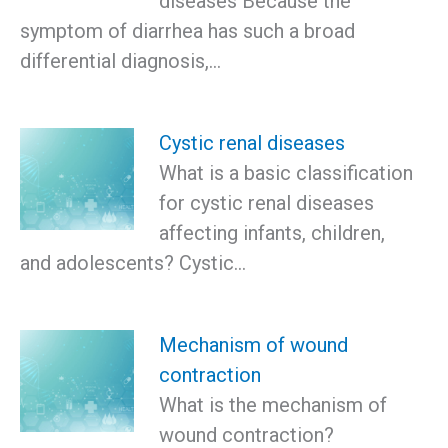
diseases Because the
symptom of diarrhea has such a broad
differential diagnosis,…
Cystic renal diseases
What is a basic classification
for cystic renal diseases
affecting infants, children,
and adolescents? Cystic…
Mechanism of wound
contraction
What is the mechanism of
wound contraction?