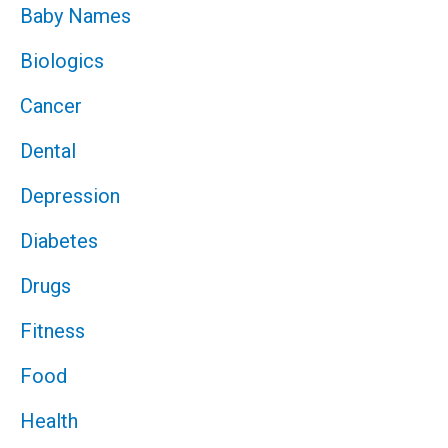
Baby Names
Biologics
Cancer
Dental
Depression
Diabetes
Drugs
Fitness
Food
Health