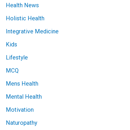
Health News
Holistic Health
Integrative Medicine
Kids
Lifestyle
MCQ
Mens Health
Mental Health
Motivation
Naturopathy