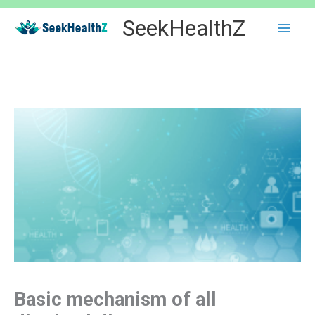
Skip
SeekHealthZ
to
content
Basic mechanism of all