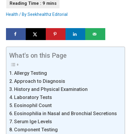
Health
/ By
Seekhealthz Editorial
What's on this Page
Allergy Testing
Approach to Diagnosis
History and Physical Examination
Laboratory Tests
Eosinophil Count
Eosinophilia in Nasal and Bronchial Secretions
Serum Ige Levels
Component Testing