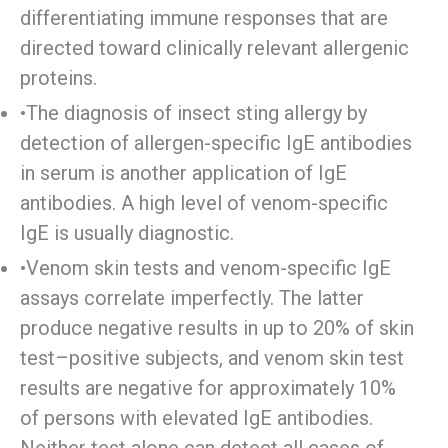
differentiating immune responses that are
directed toward clinically relevant allergenic
proteins.
•The diagnosis of insect sting allergy by
detection of allergen-specific IgE antibodies
in serum is another application of IgE
antibodies. A high level of venom-specific
IgE is usually diagnostic.
•Venom skin tests and venom-specific IgE
assays correlate imperfectly. The latter
produce negative results in up to 20% of skin
test–positive subjects, and venom skin test
results are negative for approximately 10%
of persons with elevated IgE antibodies.