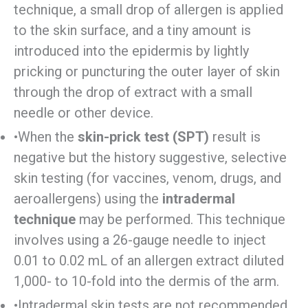
technique, a small drop of allergen is applied
to the skin surface, and a tiny amount is
introduced into the epidermis by lightly
pricking or puncturing the outer layer of skin
through the drop of extract with a small
needle or other device.
•When the
skin-prick test (SPT)
result is
negative but the history suggestive, selective
skin testing (for vaccines, venom, drugs, and
aeroallergens) using the
intradermal
technique
may be performed. This technique
involves using a 26-gauge needle to inject
0.01 to 0.02 mL of an allergen extract diluted
1,000- to 10-fold into the dermis of the arm.
•Intradermal skin tests are not recommended