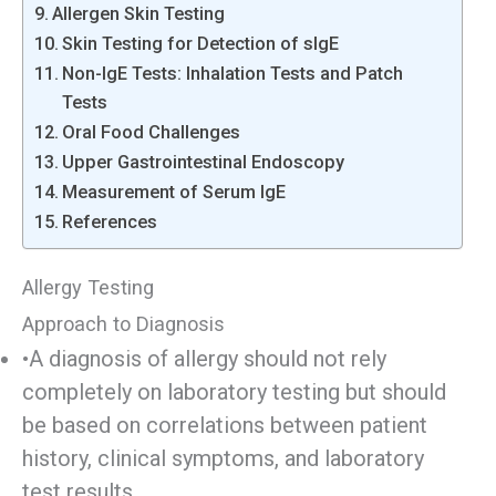
Allergen Skin Testing
Skin Testing for Detection of sIgE
Non-IgE Tests: Inhalation Tests and Patch
Tests
Oral Food Challenges
Upper Gastrointestinal Endoscopy
Measurement of Serum IgE
References
Allergy Testing
Approach to Diagnosis
•A diagnosis of allergy should not rely
completely on laboratory testing but should
be based on correlations between patient
history, clinical symptoms, and laboratory
test results.