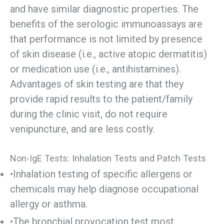
and have similar diagnostic properties. The
benefits of the serologic immunoassays are
that performance is not limited by presence
of skin disease (i.e., active atopic dermatitis)
or medication use (i.e., antihistamines).
Advantages of skin testing are that they
provide rapid results to the patient/family
during the clinic visit, do not require
venipuncture, and are less costly.
Non-IgE Tests: Inhalation Tests and Patch Tests
•Inhalation testing of specific allergens or
chemicals may help diagnose occupational
allergy or asthma.
•The bronchial provocation test most