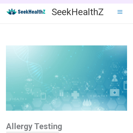
Skip
SeekHealthZ
to
content
Allergy Testing