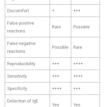
Discomfort
+
+++
False-positive
Rare
Possible
reactions
False-negative
Possible
Rare
reactions
Reproducibility
+++
++++
Sensitivity
+++
++++
Specificity
++++
+++
Detection of IgE
Yes
Yes