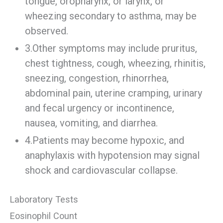
tongue, oropharynx, or larynx, or
wheezing secondary to asthma, may be
observed.
3.Other symptoms may include pruritus,
chest tightness, cough, wheezing, rhinitis,
sneezing, congestion, rhinorrhea,
abdominal pain, uterine cramping, urinary
and fecal urgency or incontinence,
nausea, vomiting, and diarrhea.
4.Patients may become hypoxic, and
anaphylaxis with hypotension may signal
shock and cardiovascular collapse.
Laboratory Tests
Eosinophil Count