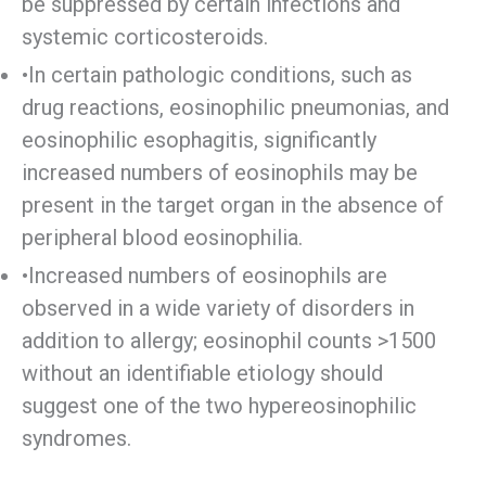
be suppressed by certain infections and
systemic corticosteroids.
•In certain pathologic conditions, such as
drug reactions, eosinophilic pneumonias, and
eosinophilic esophagitis, significantly
increased numbers of eosinophils may be
present in the target organ in the absence of
peripheral blood eosinophilia.
•Increased numbers of eosinophils are
observed in a wide variety of disorders in
addition to allergy; eosinophil counts >1500
without an identifiable etiology should
suggest one of the two hypereosinophilic
syndromes.