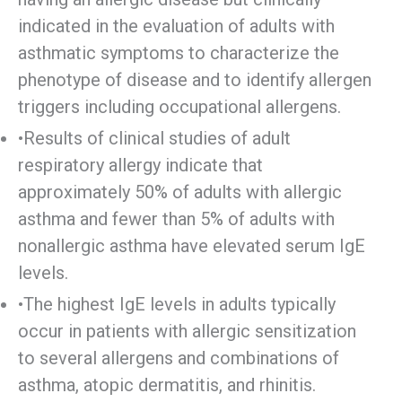
indicated in the evaluation of adults with
asthmatic symptoms to characterize the
phenotype of disease and to identify allergen
triggers including occupational allergens.
•Results of clinical studies of adult
respiratory allergy indicate that
approximately 50% of adults with allergic
asthma and fewer than 5% of adults with
nonallergic asthma have elevated serum IgE
levels.
•The highest IgE levels in adults typically
occur in patients with allergic sensitization
to several allergens and combinations of
asthma, atopic dermatitis, and rhinitis.