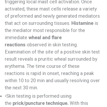
triggering local mast cell activation. Once
activated, these mast cells release a variety
of preformed and newly generated mediators
that act on surrounding tissues.
Histamine
is
the mediator most responsible for the
immediate
wheal and flare
reactions
observed in skin testing.
Examination of the site of a positive skin test
result reveals a pruritic wheal surrounded by
erythema. The time course of these
reactions is rapid in onset, reaching a peak
within 10 to 20 min and usually resolving over
the next 30 min.
•Skin testing is performed using
the
prick/puncture technique.
With this