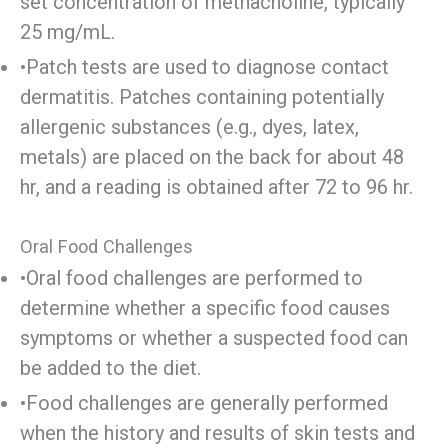
set concentration of methacholine, typically
25 mg/mL.
•Patch tests are used to diagnose contact
dermatitis. Patches containing potentially
allergenic substances (e.g., dyes, latex,
metals) are placed on the back for about 48
hr, and a reading is obtained after 72 to 96 hr.
Oral Food Challenges
•Oral food challenges are performed to
determine whether a specific food causes
symptoms or whether a suspected food can
be added to the diet.
•Food challenges are generally performed
when the history and results of skin tests and