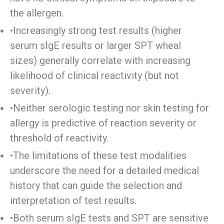
the allergen.
•Increasingly strong test results (higher
serum sIgE results or larger SPT wheal
sizes) generally correlate with increasing
likelihood of clinical reactivity (but not
severity).
•Neither serologic testing nor skin testing for
allergy is predictive of reaction severity or
threshold of reactivity.
•The limitations of these test modalities
underscore the need for a detailed medical
history that can guide the selection and
interpretation of test results.
•Both serum sIgE tests and SPT are sensitive