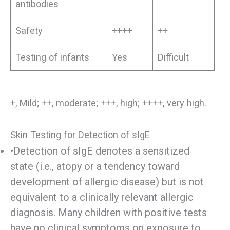
antibodies
Safety
++++
++
Testing of infants
Yes
Difficult
+, Mild; ++, moderate; +++, high; ++++, very high.
Skin Testing for Detection of sIgE
•Detection of sIgE denotes a sensitized
state (i.e., atopy or a tendency toward
development of allergic disease) but is not
equivalent to a clinically relevant allergic
diagnosis. Many children with positive tests
have no clinical symptoms on exposure to