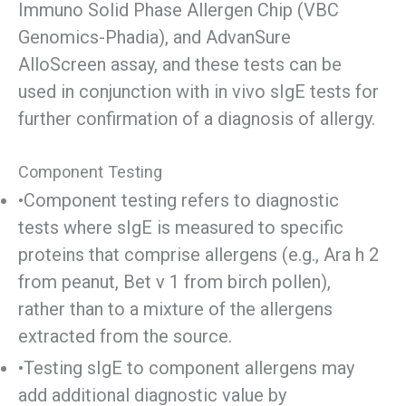
Immuno Solid Phase Allergen Chip (VBC
Genomics-Phadia), and AdvanSure
AlloScreen assay, and these tests can be
used in conjunction with in vivo sIgE tests for
further confirmation of a diagnosis of allergy.
Component Testing
•Component testing refers to diagnostic
tests where sIgE is measured to specific
proteins that comprise allergens (e.g., Ara h 2
from peanut, Bet v 1 from birch pollen),
rather than to a mixture of the allergens
extracted from the source.
•Testing sIgE to component allergens may
add additional diagnostic value by