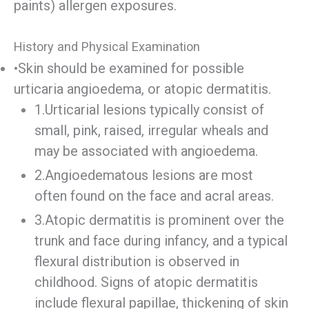
paints) allergen exposures.
History and Physical Examination
•Skin should be examined for possible
urticaria angioedema, or atopic dermatitis.
1.Urticarial lesions typically consist of
small, pink, raised, irregular wheals and
may be associated with angioedema.
2.Angioedematous lesions are most
often found on the face and acral areas.
3.Atopic dermatitis is prominent over the
trunk and face during infancy, and a typical
flexural distribution is observed in
childhood. Signs of atopic dermatitis
include flexural papillae, thickening of skin