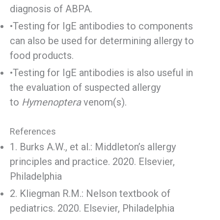
diagnosis of ABPA.
•Testing for IgE antibodies to components
can also be used for determining allergy to
food products.
•Testing for IgE antibodies is also useful in
the evaluation of suspected allergy
to
Hymenoptera
venom(s).
References
1. Burks A.W., et al.: Middleton’s allergy
principles and practice. 2020. Elsevier,
Philadelphia
2. Kliegman R.M.: Nelson textbook of
pediatrics. 2020. Elsevier, Philadelphia