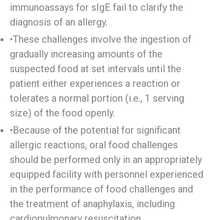
immunoassays for sIgE fail to clarify the
diagnosis of an allergy.
•These challenges involve the ingestion of
gradually increasing amounts of the
suspected food at set intervals until the
patient either experiences a reaction or
tolerates a normal portion (i.e., 1 serving
size) of the food openly.
•Because of the potential for significant
allergic reactions, oral food challenges
should be performed only in an appropriately
equipped facility with personnel experienced
in the performance of food challenges and
the treatment of anaphylaxis, including
cardiopulmonary resuscitation.