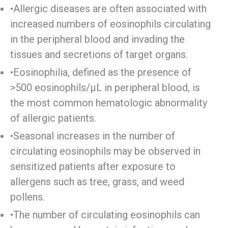
•Allergic diseases are often associated with
increased numbers of eosinophils circulating
in the peripheral blood and invading the
tissues and secretions of target organs.
•Eosinophilia, defined as the presence of
>500 eosinophils/μL in peripheral blood, is
the most common hematologic abnormality
of allergic patients.
•Seasonal increases in the number of
circulating eosinophils may be observed in
sensitized patients after exposure to
allergens such as tree, grass, and weed
pollens.
•The number of circulating eosinophils can