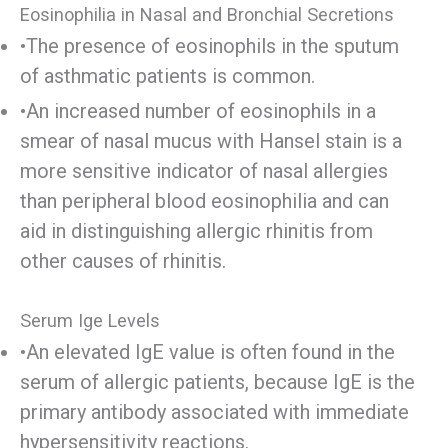
Eosinophilia in Nasal and Bronchial Secretions
•The presence of eosinophils in the sputum
of asthmatic patients is common.
•An increased number of eosinophils in a
smear of nasal mucus with Hansel stain is a
more sensitive indicator of nasal allergies
than peripheral blood eosinophilia and can
aid in distinguishing allergic rhinitis from
other causes of rhinitis.
Serum Ige Levels
•An elevated IgE value is often found in the
serum of allergic patients, because IgE is the
primary antibody associated with immediate
hypersensitivity reactions.