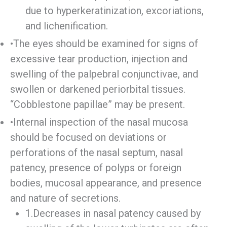
due to hyperkeratinization, excoriations,
and lichenification.
•The eyes should be examined for signs of
excessive tear production, injection and
swelling of the palpebral conjunctivae, and
swollen or darkened periorbital tissues.
“Cobblestone papillae” may be present.
•Internal inspection of the nasal mucosa
should be focused on deviations or
perforations of the nasal septum, nasal
patency, presence of polyps or foreign
bodies, mucosal appearance, and presence
and nature of secretions.
1.Decreases in nasal patency caused by