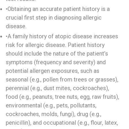
•Obtaining an accurate patient history is a
crucial first step in diagnosing allergic
disease.
•A family history of atopic disease increases
risk for allergic disease. Patient history
should include the nature of the patient’s
symptoms (frequency and severity) and
potential allergen exposures, such as
seasonal (e.g., pollen from trees or grasses),
perennial (e.g., dust mites, cockroaches),
food (e.g., peanuts, tree nuts, egg, raw fruits),
environmental (e.g., pets, pollutants,
cockroaches, molds, fungi), drug (e.g.,
penicillin), and occupational (e.g., flour, latex,