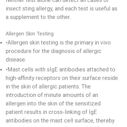
Neither test alone can detect all cases of
insect sting allergy, and each test is useful as
a supplement to the other.
Allergen Skin Testing
•Allergen skin testing is the primary in vivo
procedure for the diagnosis of allergic
disease.
•Mast cells with sIgE antibodies attached to
high-affinity receptors on their surface reside
in the skin of allergic patients. The
introduction of minute amounts of an
allergen into the skin of the sensitized
patient results in cross-linking of IgE
antibodies on the mast cell surface, thereby