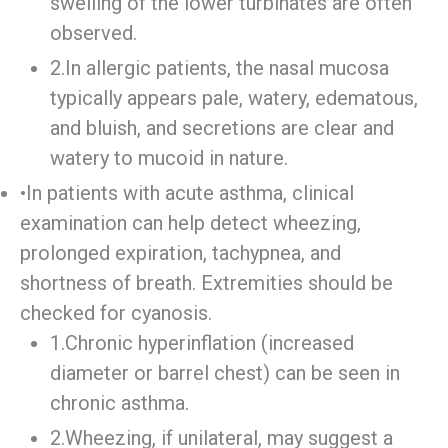
swelling of the lower turbinates are often
observed.
2.In allergic patients, the nasal mucosa
typically appears pale, watery, edematous,
and bluish, and secretions are clear and
watery to mucoid in nature.
•In patients with acute asthma, clinical
examination can help detect wheezing,
prolonged expiration, tachypnea, and
shortness of breath. Extremities should be
checked for cyanosis.
1.Chronic hyperinflation (increased
diameter or barrel chest) can be seen in
chronic asthma.
2.Wheezing, if unilateral, may suggest a