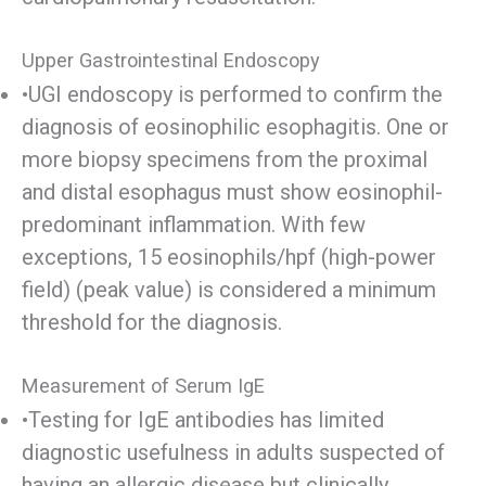
Upper Gastrointestinal Endoscopy
•UGI endoscopy is performed to confirm the
diagnosis of eosinophilic esophagitis. One or
more biopsy specimens from the proximal
and distal esophagus must show eosinophil-
predominant inflammation. With few
exceptions, 15 eosinophils/hpf (high-power
field) (peak value) is considered a minimum
threshold for the diagnosis.
Measurement of Serum IgE
•Testing for IgE antibodies has limited
diagnostic usefulness in adults suspected of
having an allergic disease but clinically