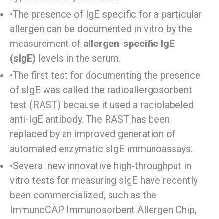
•The presence of IgE specific for a particular
allergen can be documented in vitro by the
measurement of
allergen-specific IgE
(sIgE)
levels in the serum.
•The first test for documenting the presence
of sIgE was called the radioallergosorbent
test (RAST) because it used a radiolabeled
anti-IgE antibody. The RAST has been
replaced by an improved generation of
automated enzymatic sIgE immunoassays.
•Several new innovative high-throughput in
vitro tests for measuring sIgE have recently
been commercialized, such as the
ImmunoCAP Immunosorbent Allergen Chip,