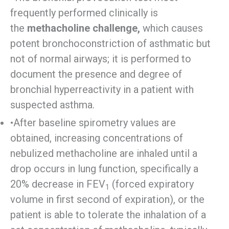
frequently performed clinically is
the
methacholine challenge,
which causes
potent bronchoconstriction of asthmatic but
not of normal airways; it is performed to
document the presence and degree of
bronchial hyperreactivity in a patient with
suspected asthma.
•After baseline spirometry values are
obtained, increasing concentrations of
nebulized methacholine are inhaled until a
drop occurs in lung function, specifically a
20% decrease in FEV
(forced expiratory
1
volume in first second of expiration), or the
patient is able to tolerate the inhalation of a