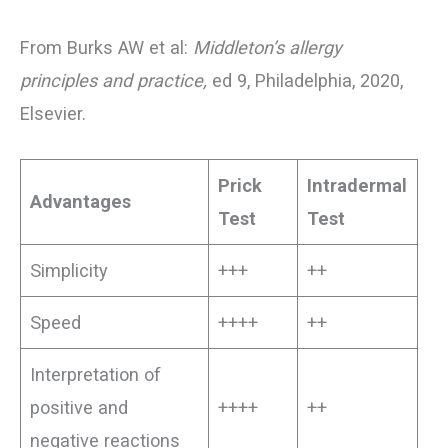
From Burks AW et al:
Middleton’s allergy
principles and practice,
ed 9, Philadelphia, 2020,
Elsevier.
Prick
Intradermal
Advantages
Test
Test
Simplicity
+++
++
Speed
++++
++
Interpretation of
positive and
++++
++
negative reactions