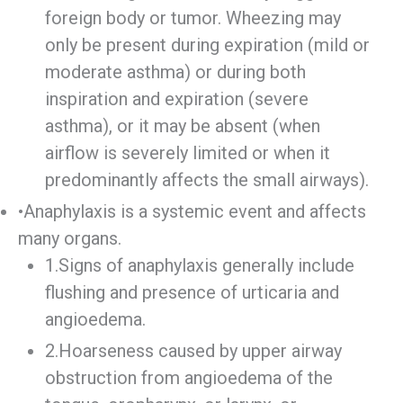
foreign body or tumor. Wheezing may
only be present during expiration (mild or
moderate asthma) or during both
inspiration and expiration (severe
asthma), or it may be absent (when
airflow is severely limited or when it
predominantly affects the small airways).
•Anaphylaxis is a systemic event and affects
many organs.
1.Signs of anaphylaxis generally include
flushing and presence of urticaria and
angioedema.
2.Hoarseness caused by upper airway
obstruction from angioedema of the