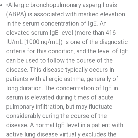
•Allergic bronchopulmonary aspergillosis
(ABPA) is associated with marked elevation
in the serum concentration of IgE. An
elevated serum IgE level (more than 416
IU/mL [1000 ng/mL]) is one of the diagnostic
criteria for this condition, and the level of IgE
can be used to follow the course of the
disease. This disease typically occurs in
patients with allergic asthma, generally of
long duration. The concentration of IgE in
serum is elevated during times of acute
pulmonary infiltration, but may fluctuate
considerably during the course of the
disease. A normal IgE level in a patient with
active lung disease virtually excludes the