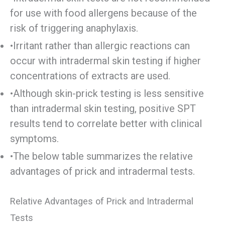
for use with food allergens because of the
risk of triggering anaphylaxis.
•Irritant rather than allergic reactions can
occur with intradermal skin testing if higher
concentrations of extracts are used.
•Although skin-prick testing is less sensitive
than intradermal skin testing, positive SPT
results tend to correlate better with clinical
symptoms.
•The below table summarizes the relative
advantages of prick and intradermal tests.
Relative Advantages of Prick and Intradermal
Tests