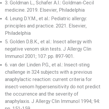
3. Goldman L., Schafer A.I.: Goldman-Cecil
medicine. 2019. Elsevier, Philadelphia
4. Leung D.Y.M., et al.: Pediatric allergy:
principles and practice. 2021. Elsevier,
Philadelphia
5. Golden D.B.K., et al.: Insect allergy with
negative venom skin tests. J Allergy Clin
Immunol 2001; 107: pp. 897-901.
6. van der Linden P.G., et al.: Insect-sting
challenge in 324 subjects with a previous
anaphylactic reaction: current criteria for
insect-venom hypersensitivity do not predict
the occurrence and the severity of
anaphylaxis. J Allergy Clin Immunol 1994; 94:
pp. 151-159.