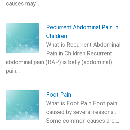
causes may…
Recurrent Abdominal Pain in
Children
What is Recurrent Abdominal
Pain in Children Recurrent
abdominal pain (RAP) is belly (abdominal)
pain…
Foot Pain
What is Foot Pain Foot pain
caused by several reasons .
Some common causes are:…