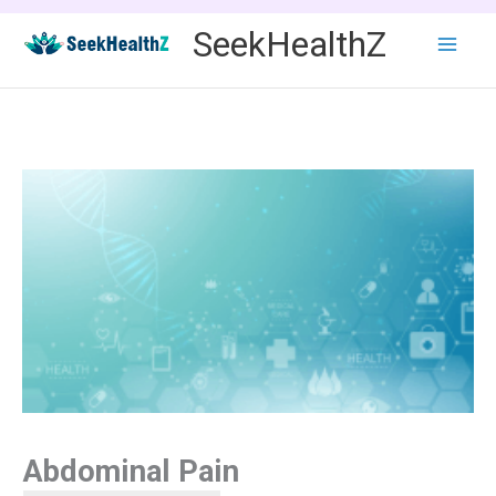
Skip
SeekHealthZ
to
content
Abdominal Pain