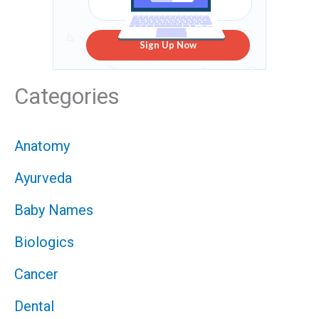
Sign Up Now
Categories
Anatomy
Ayurveda
Baby Names
Biologics
Cancer
Dental