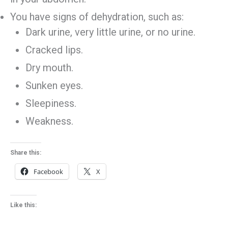
You have signs of dehydration, such as:
Dark urine, very little urine, or no urine.
Cracked lips.
Dry mouth.
Sunken eyes.
Sleepiness.
Weakness.
Share this:
Facebook
X
Like this: