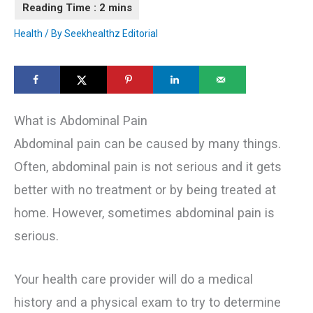
Health
/ By
Seekhealthz Editorial
What is Abdominal Pain
Abdominal pain can be caused by many things.
Often, abdominal pain is not serious and it gets
better with no treatment or by being treated at
home. However, sometimes abdominal pain is
serious.
Your health care provider will do a medical
history and a physical exam to try to determine