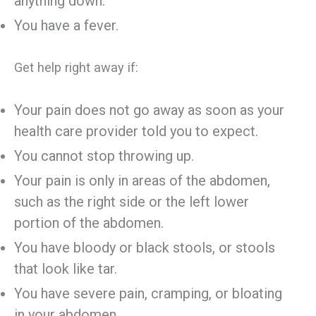
anything down.
You have a fever.
Get help right away if:
Your pain does not go away as soon as your
health care provider told you to expect.
You cannot stop throwing up.
Your pain is only in areas of the abdomen,
such as the right side or the left lower
portion of the abdomen.
You have bloody or black stools, or stools
that look like tar.
You have severe pain, cramping, or bloating
in your abdomen.