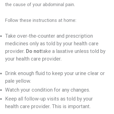
the cause of your abdominal pain.
Follow these instructions at home:
Take over-the-counter and prescription
medicines only as told by your health care
provider.
Do not
take a laxative unless told by
your health care provider.
Drink enough fluid to keep your urine clear or
pale yellow.
Watch your condition for any changes.
Keep all follow-up visits as told by your
health care provider. This is important.