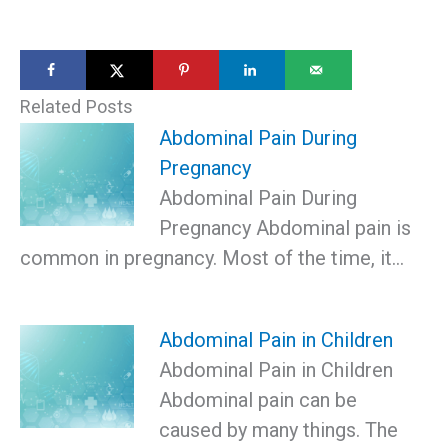
Related Posts
Abdominal Pain During
Pregnancy
Abdominal Pain During
Pregnancy Abdominal pain is
common in pregnancy. Most of the time, it…
Abdominal Pain in Children
Abdominal Pain in Children
Abdominal pain can be
caused by many things. The