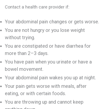
Contact a health care provider if:
Your abdominal pain changes or gets worse.
You are not hungry or you lose weight
without trying.
You are constipated or have diarrhea for
more than 2–3 days.
You have pain when you urinate or have a
bowel movement.
Your abdominal pain wakes you up at night.
Your pain gets worse with meals, after
eating, or with certain foods.
You are throwing up and cannot keep