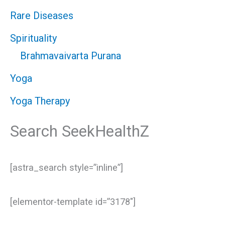
Rare Diseases
Spirituality
Brahmavaivarta Purana
Yoga
Yoga Therapy
Search SeekHealthZ
[astra_search style=”inline”]
[elementor-template id=”3178″]