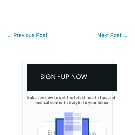
←
Previous Post
Next Post
→
SIGN -UP NOW
Subcribe now to get the latest health tips and
medical content straight to your inbox