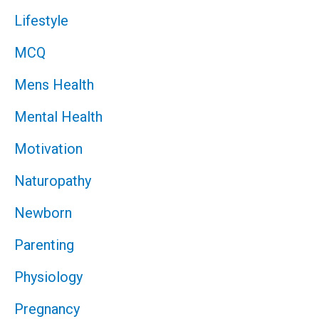
Lifestyle
MCQ
Mens Health
Mental Health
Motivation
Naturopathy
Newborn
Parenting
Physiology
Pregnancy