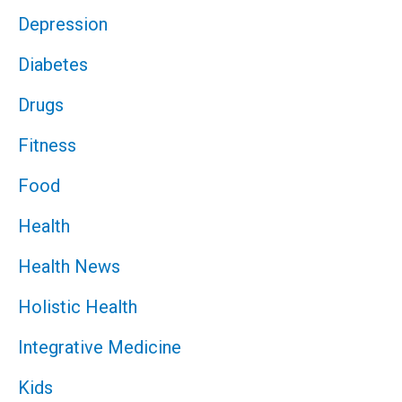
Depression
Diabetes
Drugs
Fitness
Food
Health
Health News
Holistic Health
Integrative Medicine
Kids